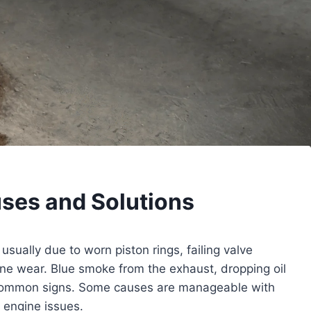
uses and Solutions
 usually due to worn piston rings, failing valve
ine wear. Blue smoke from the exhaust, dropping oil
common signs. Some causes are manageable with
r engine issues.