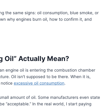
eing the same signs: oil consumption, blue smoke, or
down why engines burn oil, how to confirm it, and
 Oil” Actually Mean?
an engine oil is entering the combustion chamber
ture. Oil isn’t supposed to be there. When it is,
r notice
excessive oil consumption
.
mall amount of oil. Some manufacturers even state
e “acceptable.” In the real world, I start paying