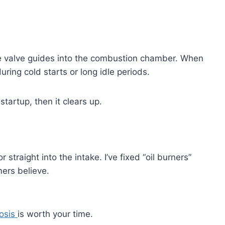
he valve guides into the combustion chamber. When
during cold starts or long idle periods.
startup, then it clears up.
 straight into the intake. I’ve fixed “oil burners”
ers believe.
nosis
is worth your time.