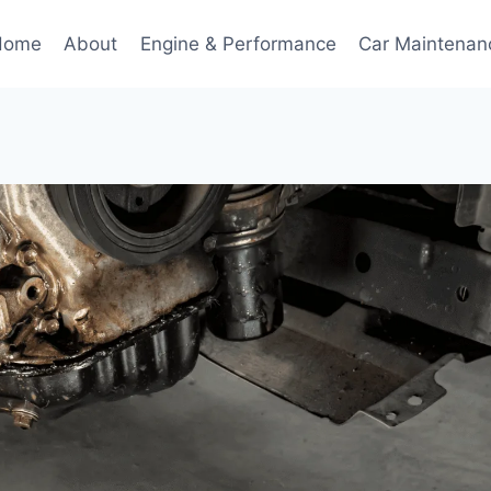
Home
About
Engine & Performance
Car Maintenan