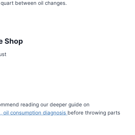
 quart between oil changes.
e Shop
ust
ecommend reading our deeper guide on
s, oil consumption diagnosis
before throwing parts