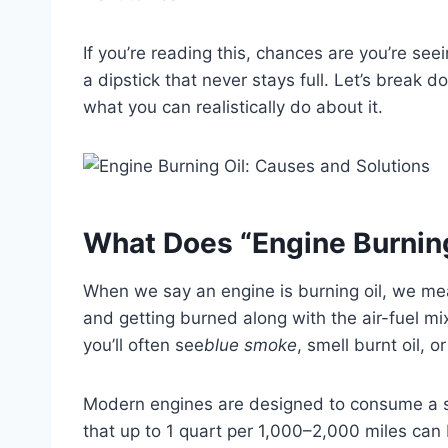
If you’re reading this, chances are you’re se
a dipstick that never stays full. Let’s break 
what you can realistically do about it.
What Does “Engine Burning
When we say an engine is burning oil, we me
and getting burned along with the air-fuel mix
you’ll often see
blue smoke
, smell burnt oil, o
Modern engines are designed to consume a s
that up to 1 quart per 1,000–2,000 miles can b