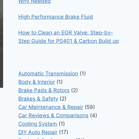
Why Needed
High Performance Brake Fluid
How to Clean an EGR Valve: Step-by-
Step Guide for P0401 & Carbon Build up
Automatic Transmission
(1)
Body & Interior
(1)
Brake Pads & Rotors
(2)
Brakes & Safety
(2)
Car Maintenance & Repair
(59)
Car Reviews & Comparisons
(4)
Cooling System
(1)
DIY Auto Repair
(17)