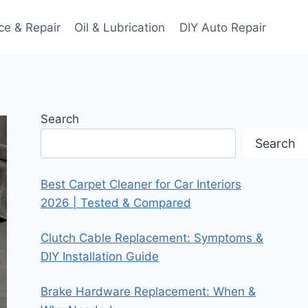
ce & Repair
Oil & Lubrication
DIY Auto Repair
Search
Search
Best Carpet Cleaner for Car Interiors
2026 | Tested & Compared
Clutch Cable Replacement: Symptoms &
DIY Installation Guide
Brake Hardware Replacement: When &