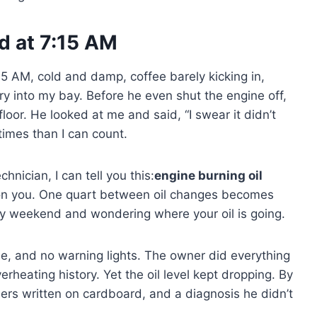
ud at 7:15 AM
:15 AM, cold and damp, coffee barely kicking in,
y into my bay. Before he even shut the engine off,
loor. He looked at me and said, “I swear it didn’t
 times than I can count.
hnician, I can tell you this:
engine burning oil
p on you. One quart between oil changes becomes
ry weekend and wondering where your oil is going.
e, and no warning lights. The owner did everything
verheating history. Yet the oil level kept dropping. By
ers written on cardboard, and a diagnosis he didn’t