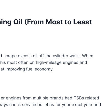
ing Oil (From Most to Least
 scrape excess oil off the cylinder walls. When
n this most often on high-mileage engines and
 at improving fuel economy.
er engines from multiple brands had TSBs related
ays check service bulletins for your exact year and