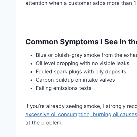
attention when a customer adds more than 1
Common Symptoms I See in th
Blue or bluish-gray smoke from the exha
Oil level dropping with no visible leaks
Fouled spark plugs with oily deposits
Carbon buildup on intake valves
Failing emissions tests
If you’re already seeing smoke, I strongly r
excessive oil consumption, burning oil cause
at the problem.