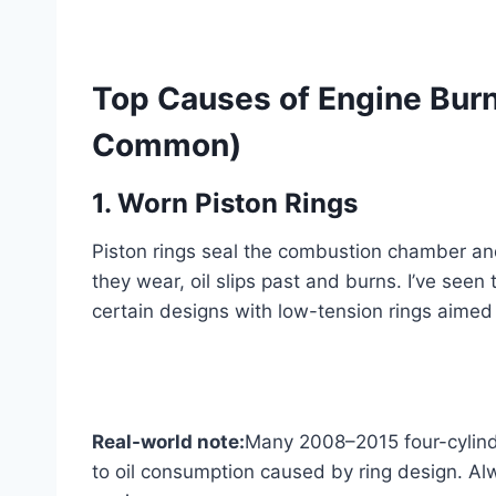
Top Causes of Engine Burn
Common)
1. Worn Piston Rings
Piston rings seal the combustion chamber and
they wear, oil slips past and burns. I’ve see
certain designs with low-tension rings aimed
Real-world note:
Many 2008–2015 four-cylind
to oil consumption caused by ring design. Alw