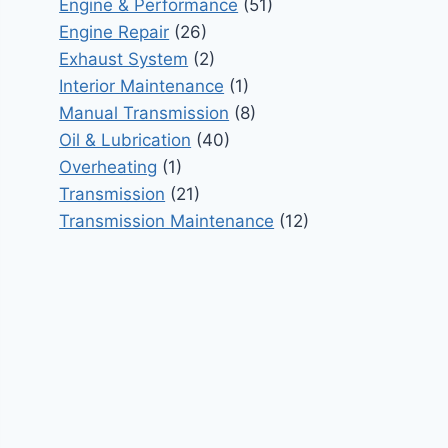
Engine & Performance
(51)
Engine Repair
(26)
Exhaust System
(2)
Interior Maintenance
(1)
Manual Transmission
(8)
Oil & Lubrication
(40)
Overheating
(1)
Transmission
(21)
Transmission Maintenance
(12)