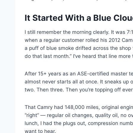
It Started With a Blue Clo
I still remember the morning clearly. It was 7
when a regular customer rolled his 2012 Camr
a puff of blue smoke drifted across the shop f
do that last month.” I’ve heard that line more
After 15+ years as an ASE-certified master tec
almost never starts all at once. It sneaks u
two. Then three. Then you’re topping off eve
That Camry had 148,000 miles, original engin
“right” — regular oil changes, quality oil, no o
lunch, I had the plugs out, compression numb
want to hear.