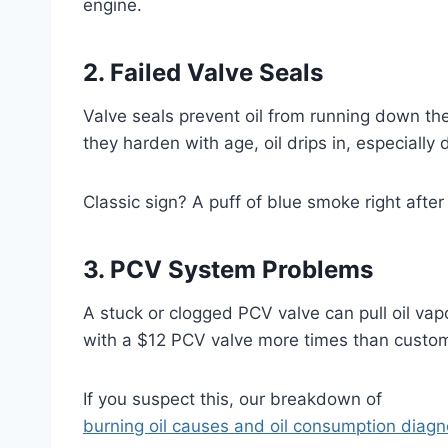
engine.
2. Failed Valve Seals
Valve seals prevent oil from running down t
they harden with age, oil drips in, especially 
Classic sign? A puff of blue smoke right after 
3. PCV System Problems
A stuck or clogged PCV valve can pull oil vapor
with a $12 PCV valve more times than custom
If you suspect this, our breakdown of
burning oil causes and oil consumption diag