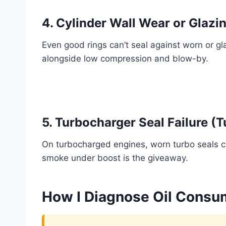
4. Cylinder Wall Wear or Glazi
Even good rings can’t seal against worn or gl
alongside low compression and blow-by.
5. Turbocharger Seal Failure (
On turbocharged engines, worn turbo seals can
smoke under boost is the giveaway.
How I Diagnose Oil Consum