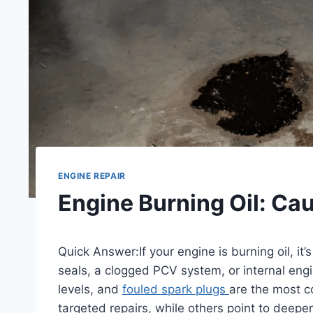
ENGINE REPAIR
Engine Burning Oil: Ca
Quick Answer:If your engine is burning oil, it’s
seals, a clogged PCV system, or internal eng
levels, and
fouled spark plugs
are the most 
targeted repairs, while others point to deepe