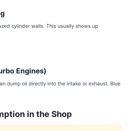
ng
azed cylinder walls. This usually shows up
Turbo Engines)
 dump oil directly into the intake or exhaust. Blue
ption in the Shop