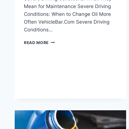
Mean for Maintenance Severe Driving
Conditions: When to Change Oil More
Often VehicleBar.Com Severe Driving
Conditions…
SEVERE
READ MORE
DRIVING
CONDITIONS:
WHAT
THEY
MEAN
FOR
MAINTENANCE