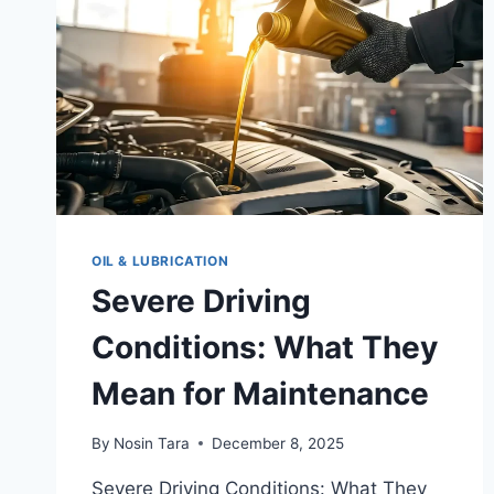
OIL & LUBRICATION
Severe Driving
Conditions: What They
Mean for Maintenance
By
Nosin Tara
December 8, 2025
Severe Driving Conditions: What They