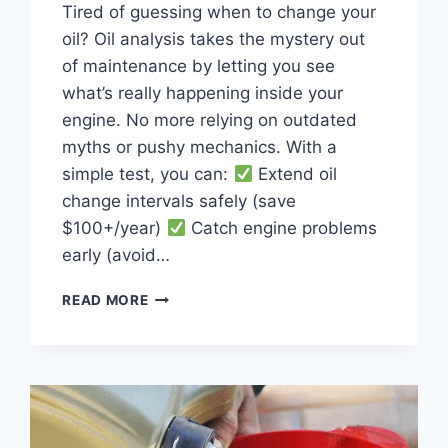
Tired of guessing when to change your
oil? Oil analysis takes the mystery out
of maintenance by letting you see
what’s really happening inside your
engine. No more relying on outdated
myths or pushy mechanics. With a
simple test, you can:
Extend oil
change intervals safely (save
$100+/year)
Catch engine problems
early (avoid…
OIL
READ MORE
ANALYSIS
GUIDE:
HOW
TO
TEST
YOUR
OIL