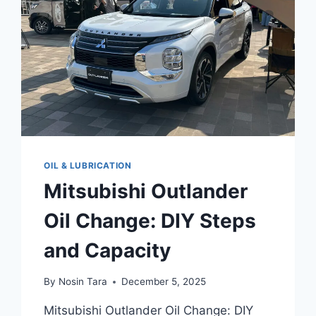
ENGINEERS
WON’T
TELL
YOU
OIL & LUBRICATION
Mitsubishi Outlander
Oil Change: DIY Steps
and Capacity
By
Nosin Tara
December 5, 2025
Mitsubishi Outlander Oil Change: DIY