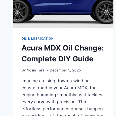
OIL & LUBRICATION
Acura MDX Oil Change:
Complete DIY Guide
By
Nosin Tara
December 5, 2025
Imagine cruising down a winding
coastal road in your Acura MDX, the
engine humming smoothly as it tackles
every curve with precision. That
effortless performance doesn’t happen
by accident—it’s the result of consistent