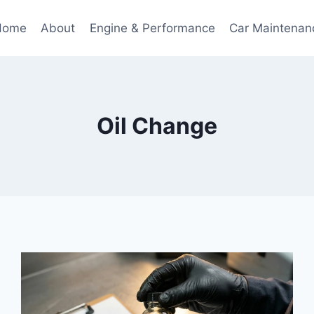
Home
About
Engine & Performance
Car Maintenan
Oil Change