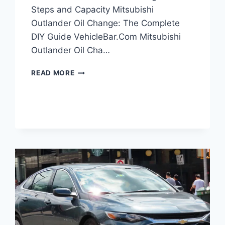
Steps and Capacity Mitsubishi
Outlander Oil Change: The Complete
DIY Guide VehicleBar.Com Mitsubishi
Outlander Oil Cha…
MITSUBISHI
READ MORE
OUTLANDER
OIL
CHANGE:
DIY
STEPS
AND
CAPACITY