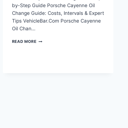
by-Step Guide Porsche Cayenne Oil
Change Guide: Costs, Intervals & Expert
Tips VehicleBar.Com Porsche Cayenne
Oil Chan…
PORSCHE
READ MORE
CAYENNE
OIL
CHANGE:
DIY
STEP-
BY-
STEP
GUIDE