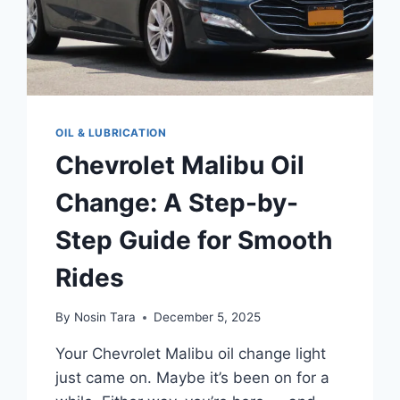
OIL & LUBRICATION
Chevrolet Malibu Oil
Change: A Step-by-
Step Guide for Smooth
Rides
By
Nosin Tara
December 5, 2025
Your Chevrolet Malibu oil change light
just came on. Maybe it’s been on for a