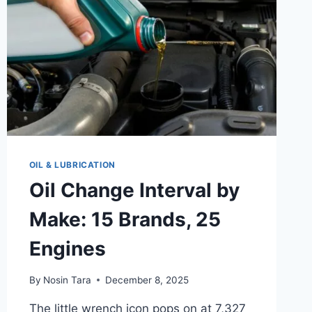
OIL & LUBRICATION
Oil Change Interval by
Make: 15 Brands, 25
Engines
By
Nosin Tara
December 8, 2025
The little wrench icon pops on at 7,327