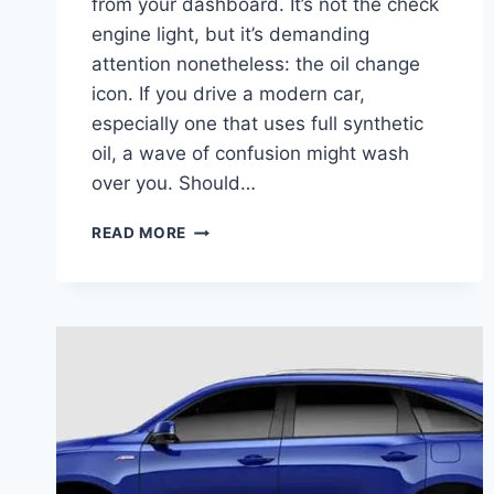
from your dashboard. It’s not the check
engine light, but it’s demanding
attention nonetheless: the oil change
icon. If you drive a modern car,
especially one that uses full synthetic
oil, a wave of confusion might wash
over you. Should…
HOW
READ MORE
OFTEN
SHOULD
YOU
CHANGE
SYNTHETIC
OIL?