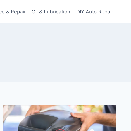
ce & Repair
Oil & Lubrication
DIY Auto Repair