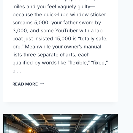
miles and you feel vaguely guilty—
because the quick-lube window sticker
screams 5,000, your father swore by
3,000, and some YouTuber with a lab
coat just insisted 15,000 is “totally safe,
bro.” Meanwhile your owner’s manual
lists three separate charts, each
qualified by words like “flexible,” “fixed,”
or…
OIL
READ MORE
CHANGE
INTERVAL
BY
MAKE:
15
BRANDS,
25
ENGINES