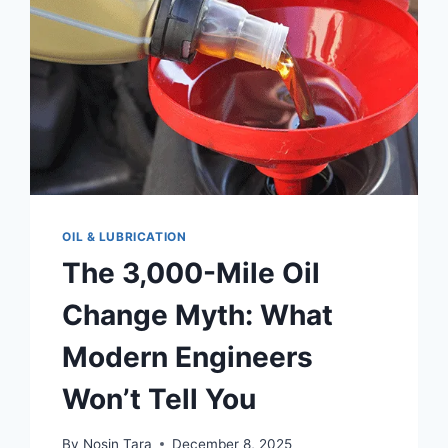
LIKE
A
PRO
(2026
UPDATE)
OIL & LUBRICATION
The 3,000-Mile Oil
Change Myth: What
Modern Engineers
Won’t Tell You
By
Nosin Tara
December 8, 2025