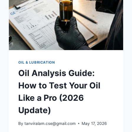
OIL & LUBRICATION
Oil Analysis Guide:
How to Test Your Oil
Like a Pro (2026
Update)
By
tanviralam.cse@gmail.com
May 17, 2026