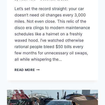
Let’s set the record straight: your car
doesn’t need oil changes every 3,000
miles. Not even close. This relic of the
disco era clings to modern maintenance
schedules like a hairnet on a freshly
waxed hood. I’ve watched otherwise
rational people bleed $50 bills every
few months for unnecessary oil swaps,
all while whispering the…
THE
READ MORE
3,000-
MILE
OIL
CHANGE
MYTH:
WHAT
MODERN