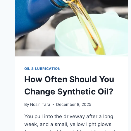
OIL & LUBRICATION
How Often Should You
Change Synthetic Oil?
By
Nosin Tara
December 8, 2025
You pull into the driveway after a long
week, and a small, yellow light glows