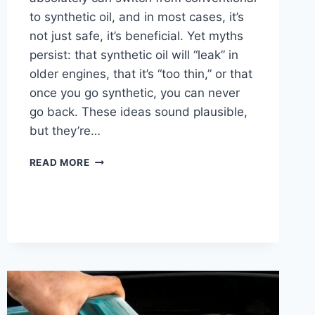
to synthetic oil, and in most cases, it’s
not just safe, it’s beneficial. Yet myths
persist: that synthetic oil will “leak” in
older engines, that it’s “too thin,” or that
once you go synthetic, you can never
go back. These ideas sound plausible,
but they’re…
CAN
READ MORE
YOU
SWITCH
FROM
CONVENTIONAL
TO
SYNTHETIC
OIL?