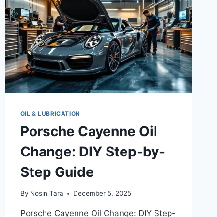
OIL & LUBRICATION
Porsche Cayenne Oil
Change: DIY Step-by-
Step Guide
By
Nosin Tara
December 5, 2025
Porsche Cayenne Oil Change: DIY Step-