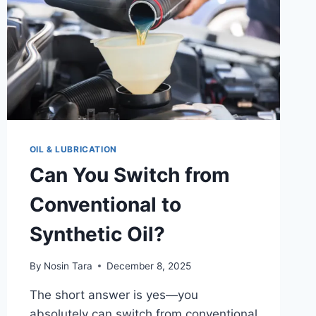
OIL & LUBRICATION
Can You Switch from
Conventional to
Synthetic Oil?
By
Nosin Tara
December 8, 2025
The short answer is yes—you
absolutely can switch from conventional