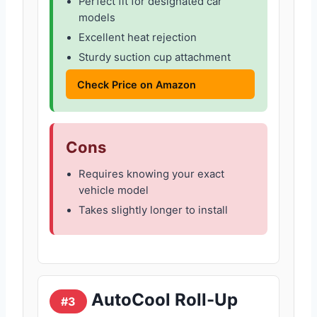
Perfect fit for designated car
models
Excellent heat rejection
Sturdy suction cup attachment
Check Price on Amazon
Cons
Requires knowing your exact
vehicle model
Takes slightly longer to install
AutoCool Roll-Up
#3