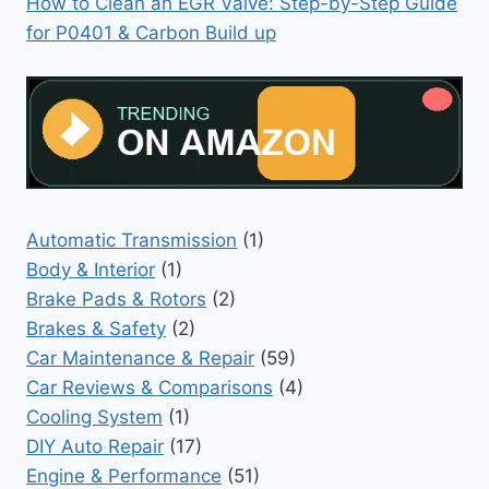
How to Clean an EGR Valve: Step-by-Step Guide
for P0401 & Carbon Build up
Automatic Transmission
(1)
Body & Interior
(1)
Brake Pads & Rotors
(2)
Brakes & Safety
(2)
Car Maintenance & Repair
(59)
Car Reviews & Comparisons
(4)
Cooling System
(1)
DIY Auto Repair
(17)
Engine & Performance
(51)