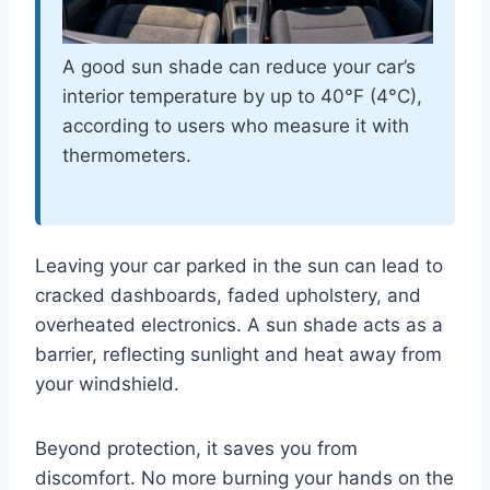
A good sun shade can reduce your car’s
interior temperature by up to 40°F (4°C),
according to users who measure it with
thermometers.
Leaving your car parked in the sun can lead to
cracked dashboards, faded upholstery, and
overheated electronics. A sun shade acts as a
barrier, reflecting sunlight and heat away from
your windshield.
Beyond protection, it saves you from
discomfort. No more burning your hands on the