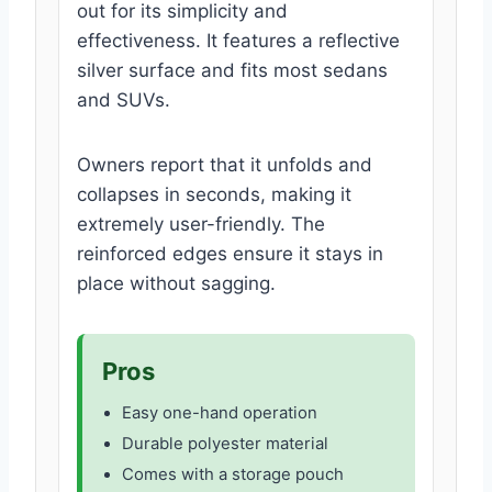
out for its simplicity and
effectiveness. It features a reflective
silver surface and fits most sedans
and SUVs.
Owners report that it unfolds and
collapses in seconds, making it
extremely user-friendly. The
reinforced edges ensure it stays in
place without sagging.
Pros
Easy one-hand operation
Durable polyester material
Comes with a storage pouch