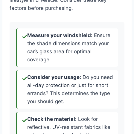
lifestyle and vehicle. Consider these key
factors before purchasing.
Measure your windshield:
Ensure
the shade dimensions match your
car’s glass area for optimal
coverage.
Consider your usage:
Do you need
all-day protection or just for short
errands? This determines the type
you should get.
Check the material:
Look for
reflective, UV-resistant fabrics like