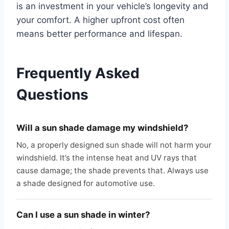
is an investment in your vehicle’s longevity and
your comfort. A higher upfront cost often
means better performance and lifespan.
Frequently Asked
Questions
Will a sun shade damage my windshield?
No, a properly designed sun shade will not harm your
windshield. It’s the intense heat and UV rays that
cause damage; the shade prevents that. Always use
a shade designed for automotive use.
Can I use a sun shade in winter?