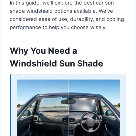
In this guide, we’ll explore the best car sun
shade windshield options available. We’ve
considered ease of use, durability, and cooling
performance to help you choose wisely.
Why You Need a
Windshield Sun Shade