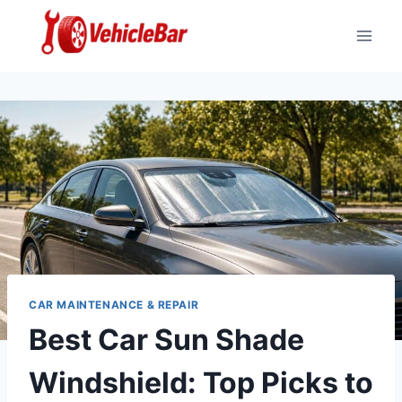
Skip
to
content
CAR MAINTENANCE & REPAIR
Best Car Sun Shade
Windshield: Top Picks to