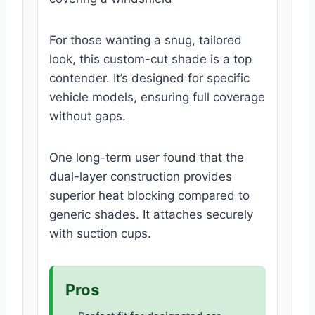
For those wanting a snug, tailored
look, this custom-cut shade is a top
contender. It’s designed for specific
vehicle models, ensuring full coverage
without gaps.
One long-term user found that the
dual-layer construction provides
superior heat blocking compared to
generic shades. It attaches securely
with suction cups.
Pros