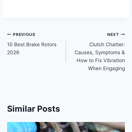
Post
PREVIOUS
NEXT
10 Best Brake Rotors
Clutch Chatter:
navigation
2026
Causes, Symptoms &
How to Fix Vibration
When Engaging
Similar Posts