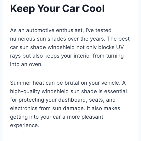
Keep Your Car Cool
As an automotive enthusiast, I’ve tested
numerous sun shades over the years. The best
car sun shade windshield not only blocks UV
rays but also keeps your interior from turning
into an oven.
Summer heat can be brutal on your vehicle. A
high-quality windshield sun shade is essential
for protecting your dashboard, seats, and
electronics from sun damage. It also makes
getting into your car a more pleasant
experience.