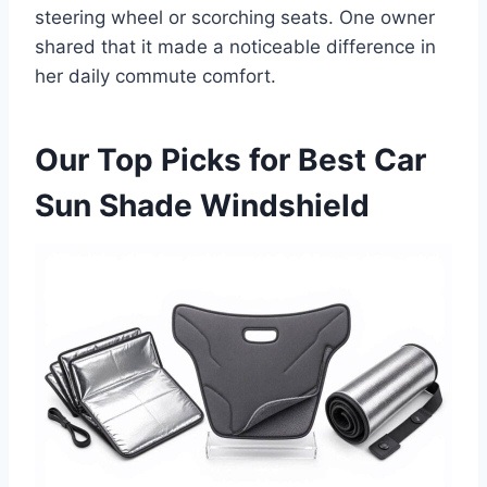
steering wheel or scorching seats. One owner
shared that it made a noticeable difference in
her daily commute comfort.
Our Top Picks for Best Car
Sun Shade Windshield