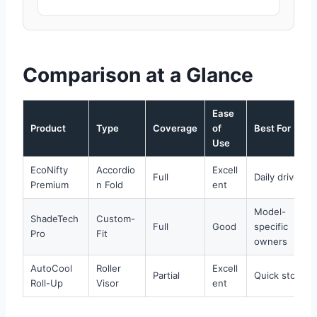
Comparison at a Glance
Ease
Product
Type
Coverage
of
Best For
Use
EcoNifty
Accordio
Excell
Full
Daily drivers
Premium
n Fold
ent
Model-
ShadeTech
Custom-
Full
Good
specific
Pro
Fit
owners
AutoCool
Roller
Excell
Partial
Quick stops
Roll-Up
Visor
ent