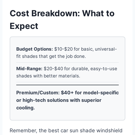
Cost Breakdown: What to
Expect
Budget Options:
$10-$20 for basic, universal-
fit shades that get the job done.
Mid-Range:
$20-$40 for durable, easy-to-use
shades with better materials.
Premium/Custom:
$40+ for model-specific
or high-tech solutions with superior
cooling.
Remember, the best car sun shade windshield