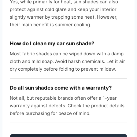
Yes, while primarily for heat, sun shades can also
protect against cold glare and keep your interior
slightly warmer by trapping some heat. However,
their main benefit is summer cooling.
How do I clean my car sun shade?
Most fabric shades can be wiped down with a damp
cloth and mild soap. Avoid harsh chemicals. Let it air
dry completely before folding to prevent mildew.
Do all sun shades come with a warranty?
Not all, but reputable brands often offer a 1-year
warranty against defects. Check the product details
before purchasing for peace of mind.