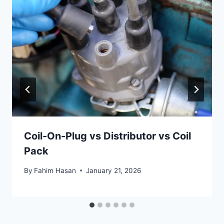
Coil-On-Plug vs Distributor vs Coil
Pack
By
Fahim Hasan
January 21, 2026