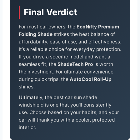
Final Verdict
For most car owners, the
EcoNifty Premium
Folding Shade
strikes the best balance of
affordability, ease of use, and effectiveness.
It’s a reliable choice for everyday protection.
If you drive a specific model and want a
seamless fit, the
ShadeTech Pro
is worth
the investment. For ultimate convenience
during quick trips, the
AutoCool Roll-Up
shines.
Ultimately, the best car sun shade
windshield is one that you’ll consistently
use. Choose based on your habits, and your
car will thank you with a cooler, protected
interior.