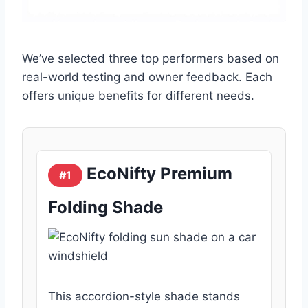
We’ve selected three top performers based on
real-world testing and owner feedback. Each
offers unique benefits for different needs.
EcoNifty Premium
#1
Folding Shade
This accordion-style shade stands