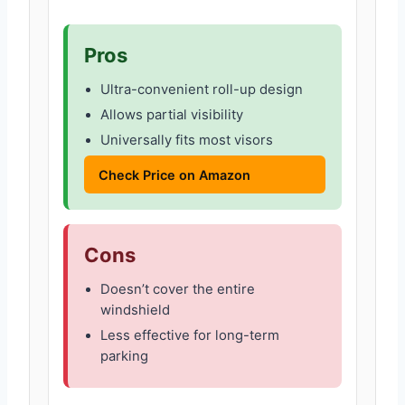
Pros
Ultra-convenient roll-up design
Allows partial visibility
Universally fits most visors
Check Price on Amazon
Cons
Doesn’t cover the entire
windshield
Less effective for long-term
parking