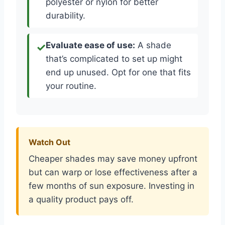
polyester or nylon for better
durability.
Evaluate ease of use:
A shade
that’s complicated to set up might
end up unused. Opt for one that fits
your routine.
Watch Out
Cheaper shades may save money upfront
but can warp or lose effectiveness after a
few months of sun exposure. Investing in
a quality product pays off.