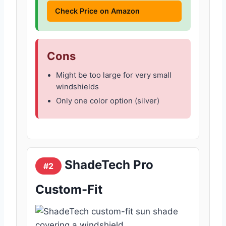
Check Price on Amazon
Cons
Might be too large for very small
windshields
Only one color option (silver)
ShadeTech Pro
#2
Custom-Fit