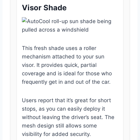
Visor Shade
This fresh shade uses a roller
mechanism attached to your sun
visor. It provides quick, partial
coverage and is ideal for those who
frequently get in and out of the car.
Users report that it’s great for short
stops, as you can easily deploy it
without leaving the driver’s seat. The
mesh design still allows some
visibility for added security.