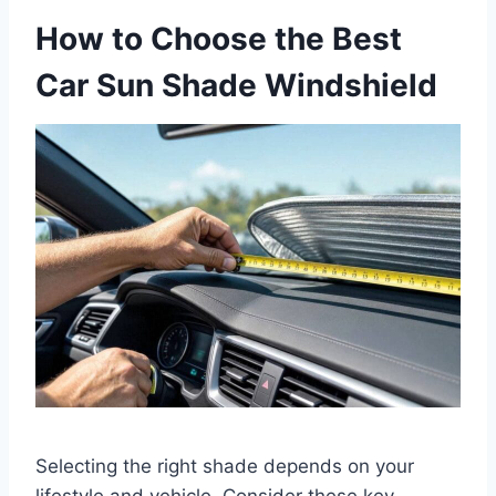
How to Choose the Best
Car Sun Shade Windshield
Selecting the right shade depends on your