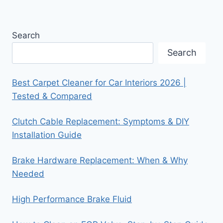
Search
Search
Best Carpet Cleaner for Car Interiors 2026 |
Tested & Compared
Clutch Cable Replacement: Symptoms & DIY
Installation Guide
Brake Hardware Replacement: When & Why
Needed
High Performance Brake Fluid