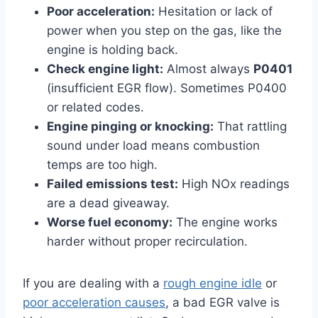
Poor acceleration:
Hesitation or lack of
power when you step on the gas, like the
engine is holding back.
Check engine light:
Almost always
P0401
(insufficient EGR flow). Sometimes P0400
or related codes.
Engine pinging or knocking:
That rattling
sound under load means combustion
temps are too high.
Failed emissions test:
High NOx readings
are a dead giveaway.
Worse fuel economy:
The engine works
harder without proper recirculation.
If you are dealing with a
rough engine idle
or
poor acceleration causes
, a bad EGR valve is