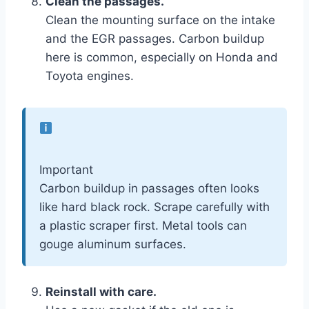
Clean the passages.
Clean the mounting surface on the intake
and the EGR passages. Carbon buildup
here is common, especially on Honda and
Toyota engines.
Important
Carbon buildup in passages often looks
like hard black rock. Scrape carefully with
a plastic scraper first. Metal tools can
gouge aluminum surfaces.
Reinstall with care.