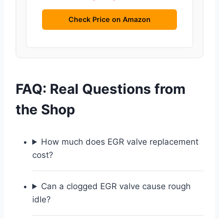
Check Price on Amazon
FAQ: Real Questions from
the Shop
How much does EGR valve replacement
cost?
Can a clogged EGR valve cause rough
idle?