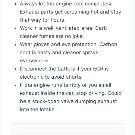
Always let the engine cool completely.
Exhaust parts get screaming hot and stay
that way for hours.
Work in a well-ventilated area. Carb
cleaner fumes are no joke.
Wear gloves and eye protection. Carbon
soot is nasty and cleaner sprays
everywhere.
Disconnect the battery if your EGR is
electronic to avoid shorts.
If the engine runs terribly or you smell
exhaust inside the car, stop driving. Could
be a stuck-open valve dumping exhaust
into the intake.