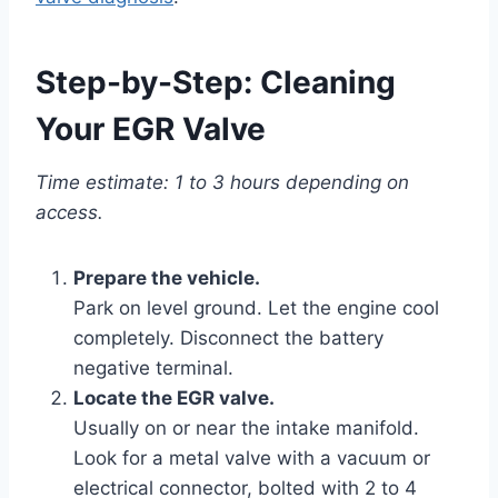
Step-by-Step: Cleaning
Your EGR Valve
Time estimate: 1 to 3 hours depending on
access.
Prepare the vehicle.
Park on level ground. Let the engine cool
completely. Disconnect the battery
negative terminal.
Locate the EGR valve.
Usually on or near the intake manifold.
Look for a metal valve with a vacuum or
electrical connector, bolted with 2 to 4