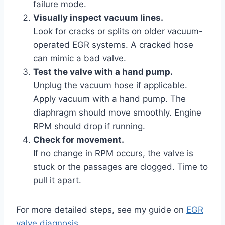
failure mode.
Visually inspect vacuum lines.
Look for cracks or splits on older vacuum-
operated EGR systems. A cracked hose
can mimic a bad valve.
Test the valve with a hand pump.
Unplug the vacuum hose if applicable.
Apply vacuum with a hand pump. The
diaphragm should move smoothly. Engine
RPM should drop if running.
Check for movement.
If no change in RPM occurs, the valve is
stuck or the passages are clogged. Time to
pull it apart.
For more detailed steps, see my guide on
EGR
valve diagnosis
.