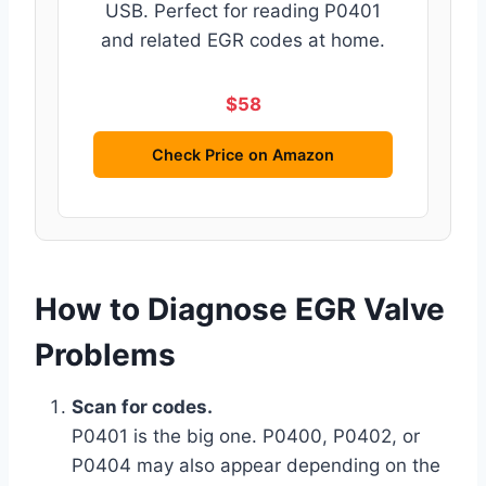
USB. Perfect for reading P0401
and related EGR codes at home.
$58
Check Price on Amazon
How to Diagnose EGR Valve
Problems
Scan for codes.
P0401 is the big one. P0400, P0402, or
P0404 may also appear depending on the