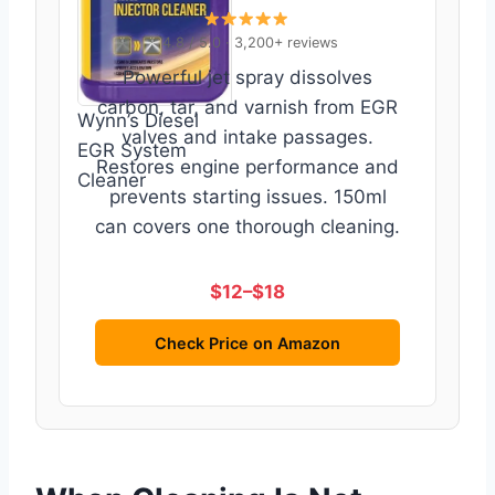
4.8 / 5.0 · 3,200+ reviews
Powerful jet spray dissolves
carbon, tar, and varnish from EGR
Wynn’s Diesel
valves and intake passages.
EGR System
Restores engine performance and
Cleaner
prevents starting issues. 150ml
can covers one thorough cleaning.
$12–$18
Check Price on Amazon