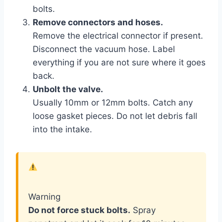
bolts.
Remove connectors and hoses.
Remove the electrical connector if present.
Disconnect the vacuum hose. Label
everything if you are not sure where it goes
back.
Unbolt the valve.
Usually 10mm or 12mm bolts. Catch any
loose gasket pieces. Do not let debris fall
into the intake.
Warning
Do not force stuck bolts.
Spray