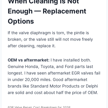
When Cleaning Is Not
Enough — Replacement
Options
If the valve diaphragm is torn, the pintle is
broken, or the valve still will not move freely
after cleaning, replace it.
OEM vs aftermarket:
I have installed both.
Genuine Honda, Toyota, and Ford parts last
longest. I have seen aftermarket EGR valves fail
in under 20,000 miles. Good aftermarket
brands like Standard Motor Products or Delphi
are solid and cost about half the price of OEM.
EGR Valve Repair Cost Breakdown for 2026