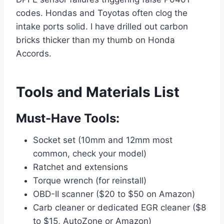
codes. Hondas and Toyotas often clog the
intake ports solid. I have drilled out carbon
bricks thicker than my thumb on Honda
Accords.
Tools and Materials List
Must-Have Tools:
Socket set (10mm and 12mm most
common, check your model)
Ratchet and extensions
Torque wrench (for reinstall)
OBD-II scanner ($20 to $50 on Amazon)
Carb cleaner or dedicated EGR cleaner ($8
to $15, AutoZone or Amazon)