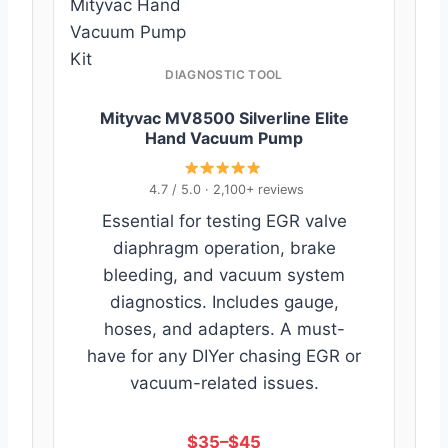
Mityvac Hand
Vacuum Pump
Kit
DIAGNOSTIC TOOL
Mityvac MV8500 Silverline Elite
Hand Vacuum Pump
4.7 / 5.0 · 2,100+ reviews
Essential for testing EGR valve
diaphragm operation, brake
bleeding, and vacuum system
diagnostics. Includes gauge,
hoses, and adapters. A must-
have for any DIYer chasing EGR or
vacuum-related issues.
$35–$45