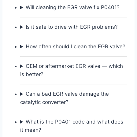
Will cleaning the EGR valve fix P0401?
Is it safe to drive with EGR problems?
How often should I clean the EGR valve?
OEM or aftermarket EGR valve — which
is better?
Can a bad EGR valve damage the
catalytic converter?
What is the P0401 code and what does
it mean?