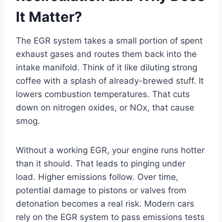
It Matter?
The EGR system takes a small portion of spent
exhaust gases and routes them back into the
intake manifold. Think of it like diluting strong
coffee with a splash of already-brewed stuff. It
lowers combustion temperatures. That cuts
down on nitrogen oxides, or NOx, that cause
smog.
Without a working EGR, your engine runs hotter
than it should. That leads to pinging under
load. Higher emissions follow. Over time,
potential damage to pistons or valves from
detonation becomes a real risk. Modern cars
rely on the EGR system to pass emissions tests