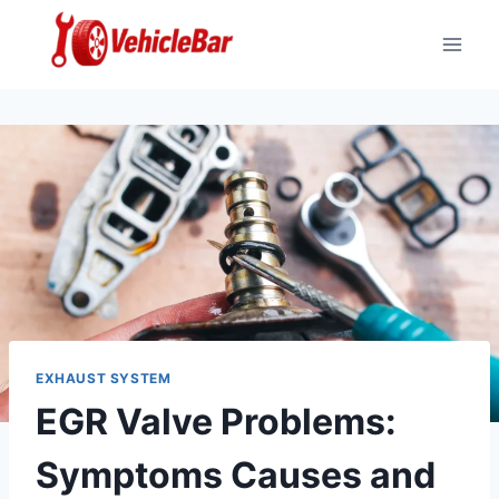
Skip
to
content
EXHAUST SYSTEM
EGR Valve Problems:
Symptoms Causes and