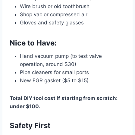
Wire brush or old toothbrush
Shop vac or compressed air
Gloves and safety glasses
Nice to Have:
Hand vacuum pump (to test valve
operation, around $30)
Pipe cleaners for small ports
New EGR gasket ($5 to $15)
Total DIY tool cost if starting from scratch:
under $100.
Safety First