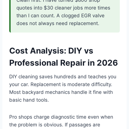
Clean first. I have turned $800 shop
quotes into $30 cleaner jobs more times
than I can count. A clogged EGR valve
does not always need replacement.
Cost Analysis: DIY vs
Professional Repair in 2026
DIY cleaning saves hundreds and teaches you
your car. Replacement is moderate difficulty.
Most backyard mechanics handle it fine with
basic hand tools.
Pro shops charge diagnostic time even when
the problem is obvious. If passages are