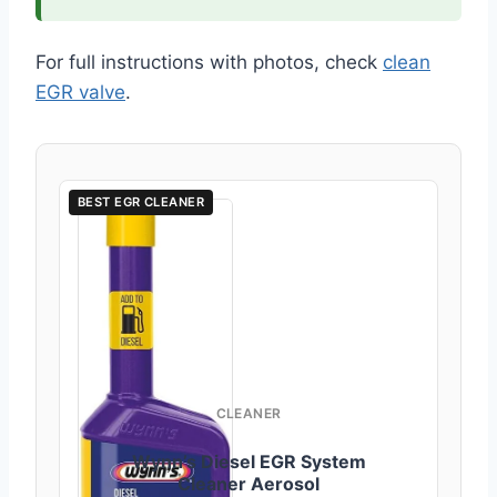
For full instructions with photos, check
clean
EGR valve
.
BEST EGR CLEANER
CLEANER
Wynn’s Diesel EGR System
Cleaner Aerosol