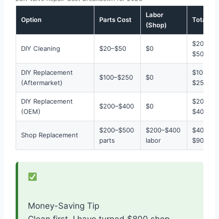
Labor
Option
Parts Cost
Total
(Shop)
$20–
DIY Cleaning
$20–$50
$0
$50
DIY Replacement
$100–
$100–$250
$0
(Aftermarket)
$250
DIY Replacement
$200–
$200–$400
$0
(OEM)
$400
$200–$500
$200–$400
$400–
Shop Replacement
parts
labor
$900
Money-Saving Tip