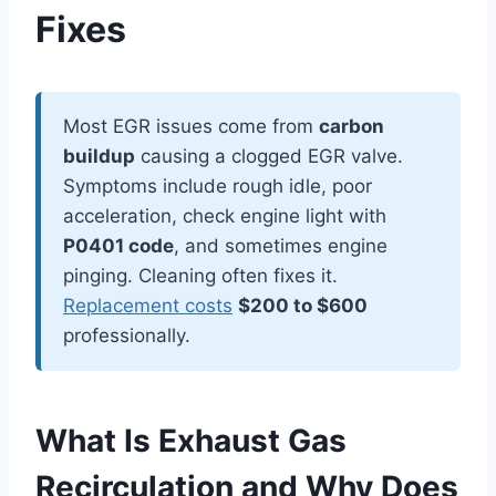
Fixes
Most EGR issues come from
carbon
buildup
causing a clogged EGR valve.
Symptoms include rough idle, poor
acceleration, check engine light with
P0401 code
, and sometimes engine
pinging. Cleaning often fixes it.
Replacement costs
$200 to $600
professionally.
What Is Exhaust Gas
Recirculation and Why Does