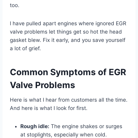
too.
I have pulled apart engines where ignored EGR
valve problems let things get so hot the head
gasket blew. Fix it early, and you save yourself
a lot of grief.
Common Symptoms of EGR
Valve Problems
Here is what I hear from customers all the time.
And here is what I look for first.
Rough idle:
The engine shakes or surges
at stoplights, especially when cold.