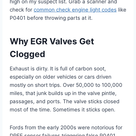
high on my suspect list. Grab a scanner and
check for
common check engine light codes
like
P0401 before throwing parts at it.
Why EGR Valves Get
Clogged
Exhaust is dirty. It is full of carbon soot,
especially on older vehicles or cars driven
mostly on short trips. Over 50,000 to 100,000
miles, that junk builds up in the valve pintle,
passages, and ports. The valve sticks closed
most of the time. Sometimes it sticks open.
Fords from the early 2000s were notorious for
DPFE sensor failures triggering false P0401