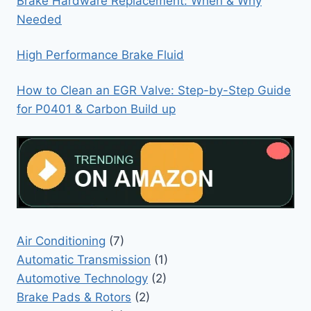
Brake Hardware Replacement: When & Why
Needed
High Performance Brake Fluid
How to Clean an EGR Valve: Step-by-Step Guide
for P0401 & Carbon Build up
Air Conditioning
(7)
Automatic Transmission
(1)
Automotive Technology
(2)
Brake Pads & Rotors
(2)