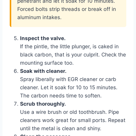
penetrant and let it soak for 10 minutes.
Forced bolts strip threads or break off in
aluminum intakes.
Inspect the valve.
If the pintle, the little plunger, is caked in
black carbon, that is your culprit. Check the
mounting surface too.
Soak with cleaner.
Spray liberally with EGR cleaner or carb
cleaner. Let it soak for 10 to 15 minutes.
The carbon needs time to soften.
Scrub thoroughly.
Use a wire brush or old toothbrush. Pipe
cleaners work great for small ports. Repeat
until the metal is clean and shiny.