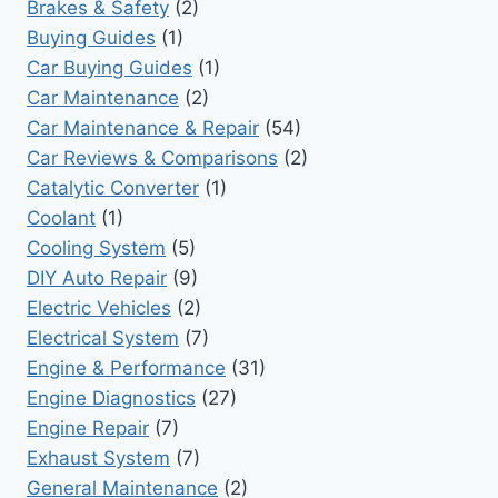
Brakes & Safety
(2)
Buying Guides
(1)
Car Buying Guides
(1)
Car Maintenance
(2)
Car Maintenance & Repair
(54)
Car Reviews & Comparisons
(2)
Catalytic Converter
(1)
Coolant
(1)
Cooling System
(5)
DIY Auto Repair
(9)
Electric Vehicles
(2)
Electrical System
(7)
Engine & Performance
(31)
Engine Diagnostics
(27)
Engine Repair
(7)
Exhaust System
(7)
General Maintenance
(2)