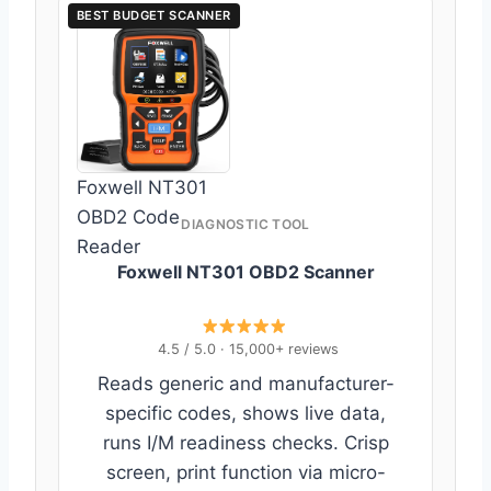
BEST BUDGET SCANNER
Foxwell NT301
OBD2 Code
DIAGNOSTIC TOOL
Reader
Foxwell NT301 OBD2 Scanner
4.5 / 5.0 · 15,000+ reviews
Reads generic and manufacturer-
specific codes, shows live data,
runs I/M readiness checks. Crisp
screen, print function via micro-