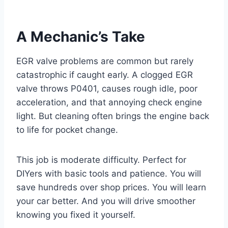
A Mechanic’s Take
EGR valve problems are common but rarely
catastrophic if caught early. A clogged EGR
valve throws P0401, causes rough idle, poor
acceleration, and that annoying check engine
light. But cleaning often brings the engine back
to life for pocket change.
This job is moderate difficulty. Perfect for
DIYers with basic tools and patience. You will
save hundreds over shop prices. You will learn
your car better. And you will drive smoother
knowing you fixed it yourself.