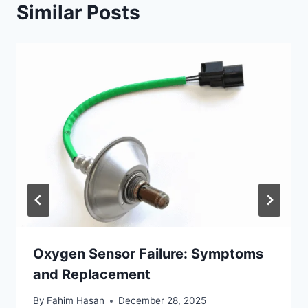
Similar Posts
Oxygen Sensor Failure: Symptoms
and Replacement
By
Fahim Hasan
December 28, 2025