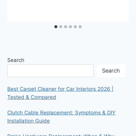
Search
Search
Best Carpet Cleaner for Car Interiors 2026 |
Tested & Compared
Clutch Cable Replacement: Symptoms & DIY
Installation Guide