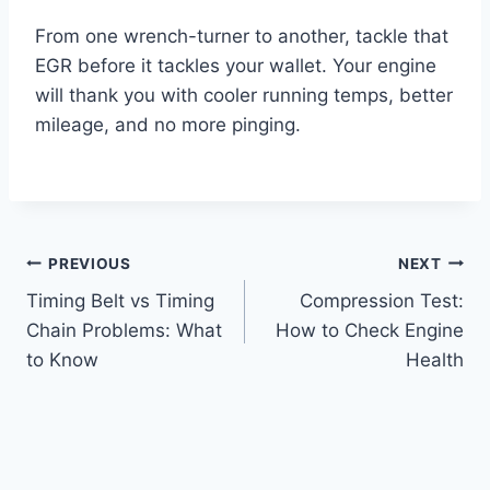
From one wrench-turner to another, tackle that
EGR before it tackles your wallet. Your engine
will thank you with cooler running temps, better
mileage, and no more pinging.
Post
PREVIOUS
NEXT
Timing Belt vs Timing
Compression Test:
navigation
Chain Problems: What
How to Check Engine
to Know
Health