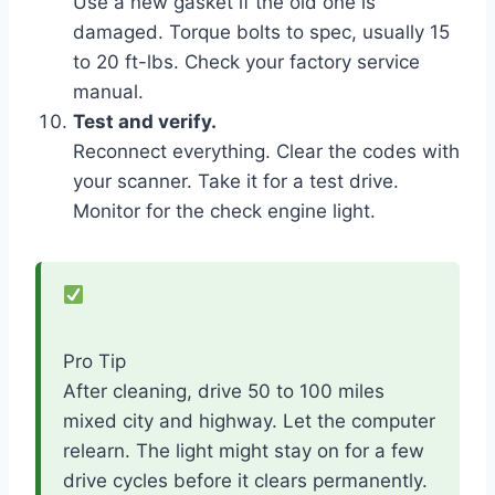
Use a new gasket if the old one is
damaged. Torque bolts to spec, usually 15
to 20 ft-lbs. Check your factory service
manual.
Test and verify.
Reconnect everything. Clear the codes with
your scanner. Take it for a test drive.
Monitor for the check engine light.
Pro Tip
After cleaning, drive 50 to 100 miles
mixed city and highway. Let the computer
relearn. The light might stay on for a few
drive cycles before it clears permanently.