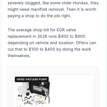
severely clogged, like some older Hondas, they
might need manifold removal. Then it is worth
paying a shop to do the job right.
The average shop bill for EGR valve
replacement in 2026 runs $400 to $900
depending on vehicle and location. DIYers can
cut that to $100 to $400 by doing the work
themselves.
HAND VACUUM PUMP