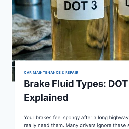
CAR MAINTENANCE & REPAIR
Brake Fluid Types: DOT
Explained
Your brakes feel spongy after a long highway 
really need them. Many drivers ignore these si