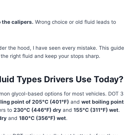
 the calipers.
Wrong choice or old fluid leads to
der the hood, I have seen every mistake. This guide
the right fluid and keep your stops sharp.
luid Types Drivers Use Today?
on glycol-based options for most vehicles. DOT 3
iling point of 205°C (401°F)
and
wet boiling point
ers to
230°C (446°F) dry
and
155°C (311°F) wet
.
dry
and
180°C (356°F) wet
.