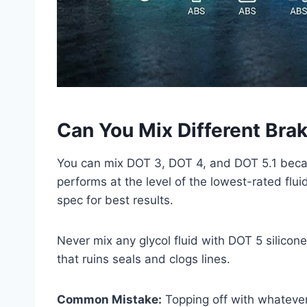
Can You Mix Different Brak
You can mix DOT 3, DOT 4, and DOT 5.1 becau
performs at the level of the lowest-rated flu
spec for best results.
Never mix any glycol fluid with DOT 5 silicon
that ruins seals and clogs lines.
Common Mistake:
Topping off with whatever f