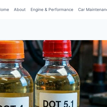
Home
About
Engine & Performance
Car Maintenan