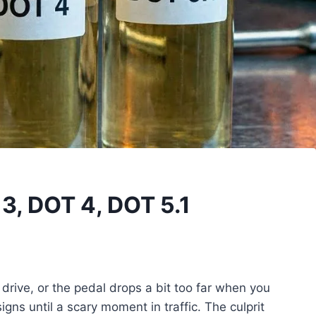
 3, DOT 4, DOT 5.1
drive, or the pedal drops a bit too far when you
gns until a scary moment in traffic. The culprit