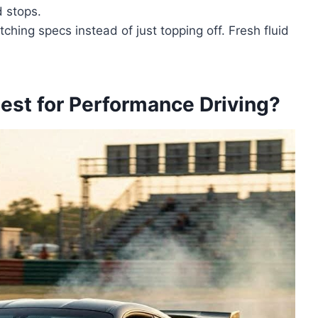
d stops.
hing specs instead of just topping off. Fresh fluid
est for Performance Driving?