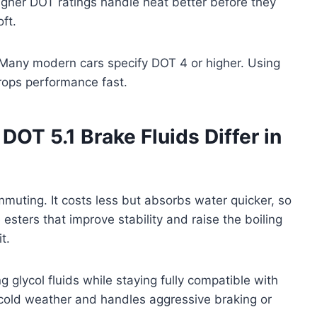
Higher DOT ratings handle heat better before they
ft.
 Many modern cars specify DOT 4 or higher. Using
rops performance fast.
OT 5.1 Brake Fluids Differ in
mmuting. It costs less but absorbs water quicker, so
sters that improve stability and raise the boiling
t.
glycol fluids while staying fully compatible with
 cold weather and handles aggressive braking or