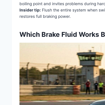
boiling point and invites problems during har
Insider tip:
Flush the entire system when switc
restores full braking power.
Which Brake Fluid Works B