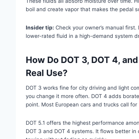
These fluids all absorb moisture over time. 
boil and create vapor that makes the pedal so
Insider tip:
Check your owner’s manual first.
lower-rated fluid in a high-demand system d
How Do DOT 3, DOT 4, and D
Real Use?
DOT 3 works fine for city driving and light co
you change it more often. DOT 4 adds borate e
point. Most European cars and trucks call for i
DOT 5.1 offers the highest performance among 
DOT 3 and DOT 4 systems. It flows better in