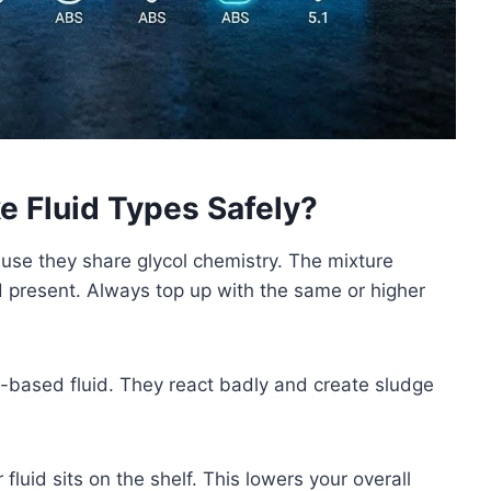
e Fluid Types Safely?
se they share glycol chemistry. The mixture
id present. Always top up with the same or higher
e-based fluid. They react badly and create sludge
luid sits on the shelf. This lowers your overall