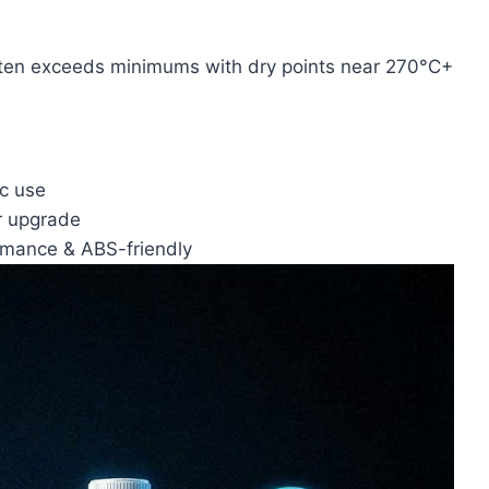
ften exceeds minimums with dry points near 270°C+
ic use
r upgrade
rmance & ABS-friendly