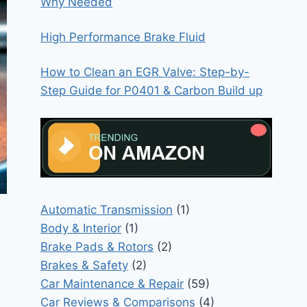
Why Needed
High Performance Brake Fluid
How to Clean an EGR Valve: Step-by-
Step Guide for P0401 & Carbon Build up
Automatic Transmission
(1)
Body & Interior
(1)
Brake Pads & Rotors
(2)
Brakes & Safety
(2)
Car Maintenance & Repair
(59)
Car Reviews & Comparisons
(4)