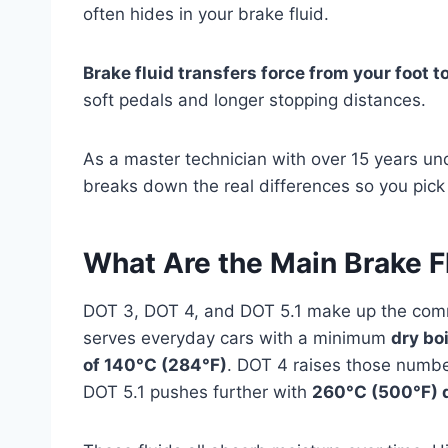
often hides in your brake fluid.
Brake fluid transfers force from your foot to
soft pedals and longer stopping distances.
As a master technician with over 15 years un
breaks down the real differences so you pick 
What Are the Main Brake F
DOT 3, DOT 4, and DOT 5.1 make up the comm
serves everyday cars with a minimum
dry bo
of 140°C (284°F)
. DOT 4 raises those numb
DOT 5.1 pushes further with
260°C (500°F) 