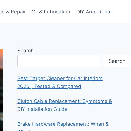
ce & Repair
Oil & Lubrication
DIY Auto Repair
Search
Search
Best Carpet Cleaner for Car Interiors
2026 | Tested & Compared
Clutch Cable Replacement: Symptoms &
DIY Installation Guide
Brake Hardware Replacement: When &