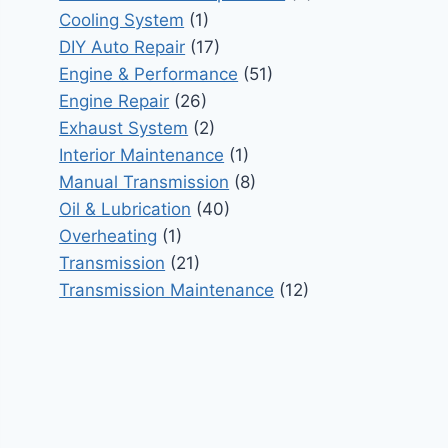
Cooling System
(1)
DIY Auto Repair
(17)
Engine & Performance
(51)
Engine Repair
(26)
Exhaust System
(2)
Interior Maintenance
(1)
Manual Transmission
(8)
Oil & Lubrication
(40)
Overheating
(1)
Transmission
(21)
Transmission Maintenance
(12)