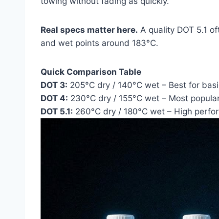
towing without fading as quickly.
Real specs matter here.
A quality DOT 5.1 o
and wet points around 183°C.
Quick Comparison Table
DOT 3:
205°C dry / 140°C wet – Best for bas
DOT 4:
230°C dry / 155°C wet – Most popula
DOT 5.1:
260°C dry / 180°C wet – High perfo