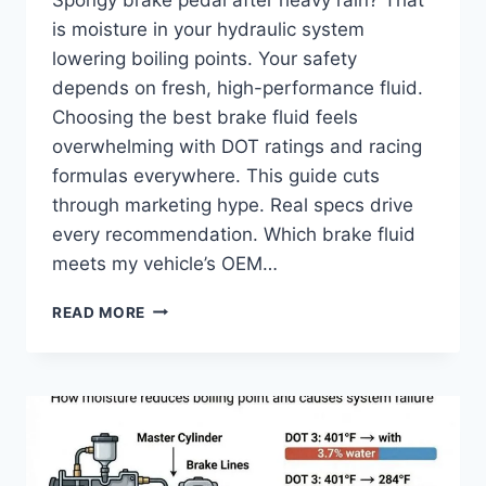
is moisture in your hydraulic system
lowering boiling points. Your safety
depends on fresh, high-performance fluid.
Choosing the best brake fluid feels
overwhelming with DOT ratings and racing
formulas everywhere. This guide cuts
through marketing hype. Real specs drive
every recommendation. Which brake fluid
meets my vehicle’s OEM…
BEST
READ MORE
BRAKE
FLUID
2026:
TOP
BRANDS
REVIEWED