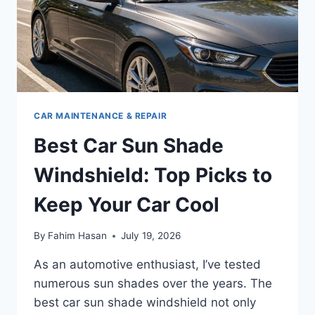
CAR MAINTENANCE & REPAIR
Best Car Sun Shade
Windshield: Top Picks to
Keep Your Car Cool
By
Fahim Hasan
July 19, 2026
As an automotive enthusiast, I’ve tested
numerous sun shades over the years. The
best car sun shade windshield not only