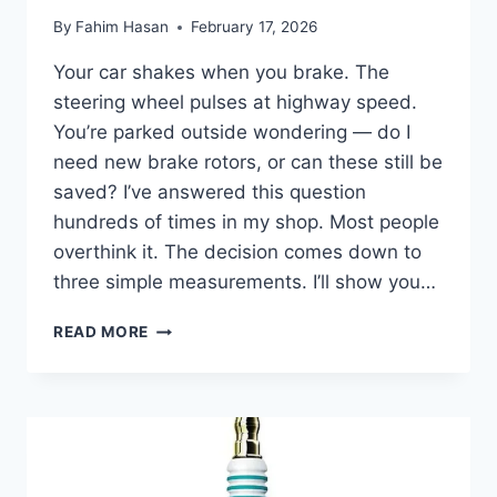
By
Fahim Hasan
February 17, 2026
Your car shakes when you brake. The
steering wheel pulses at highway speed.
You’re parked outside wondering — do I
need new brake rotors, or can these still be
saved? I’ve answered this question
hundreds of times in my shop. Most people
overthink it. The decision comes down to
three simple measurements. I’ll show you…
BRAKE
READ MORE
ROTOR
RESURFACING
VS
REPLACEMENT:
RESURFACE
OR
REPLACE?