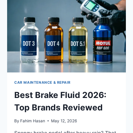
ROTORS
IN
2026
(HANDS-
ON
REVIEW)
CAR MAINTENANCE & REPAIR
Best Brake Fluid 2026:
Top Brands Reviewed
By
Fahim Hasan
May 12, 2026
Spongy brake pedal after heavy rain? That