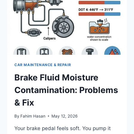
CAR MAINTENANCE & REPAIR
Brake Fluid Moisture
Contamination: Problems
& Fix
By
Fahim Hasan
May 12, 2026
Your brake pedal feels soft. You pump it