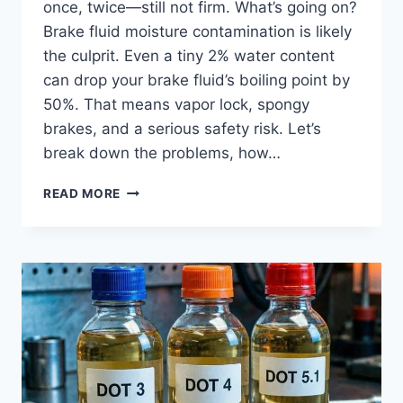
once, twice—still not firm. What’s going on?
Brake fluid moisture contamination is likely
the culprit. Even a tiny 2% water content
can drop your brake fluid’s boiling point by
50%. That means vapor lock, spongy
brakes, and a serious safety risk. Let’s
break down the problems, how…
BRAKE
READ MORE
FLUID
MOISTURE
CONTAMINATION:
PROBLEMS
&
FIX