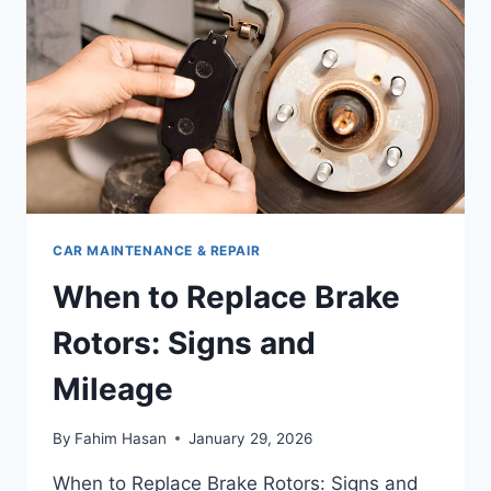
MAKE
&
MODEL
CAR MAINTENANCE & REPAIR
When to Replace Brake
Rotors: Signs and
Mileage
By
Fahim Hasan
January 29, 2026
When to Replace Brake Rotors: Signs and