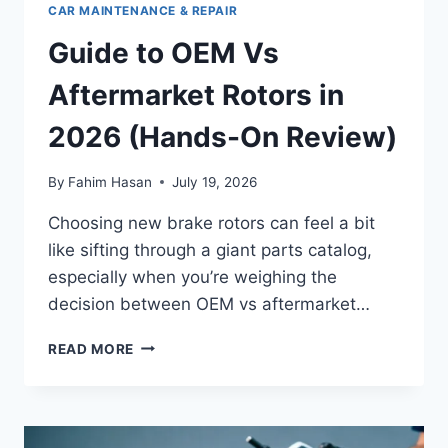
CAR MAINTENANCE & REPAIR
Guide to OEM Vs
Aftermarket Rotors in
2026 (Hands-On Review)
By
Fahim Hasan
July 19, 2026
Choosing new brake rotors can feel a bit
like sifting through a giant parts catalog,
especially when you’re weighing the
decision between OEM vs aftermarket…
GUIDE
READ MORE
TO
OEM
VS
AFTERMARKET