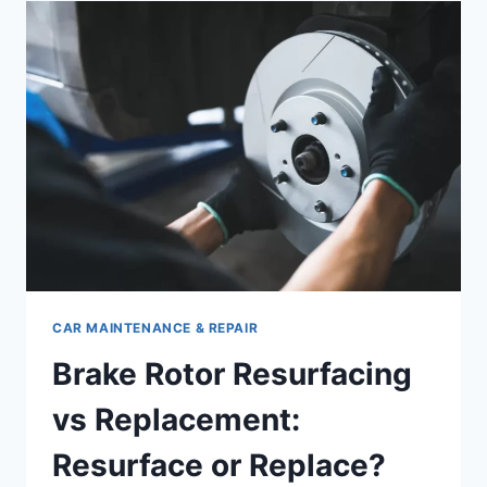
FLUID:
COMPLETE
DIY
GUIDE
CAR MAINTENANCE & REPAIR
Brake Rotor Resurfacing
vs Replacement:
Resurface or Replace?