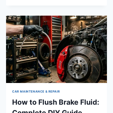
TO
CHANGE
BRAKE
FLUID:
INTERVAL
&
SIGNS
CAR MAINTENANCE & REPAIR
How to Flush Brake Fluid:
Complete DIY Guide