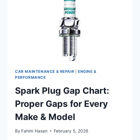
CAR MAINTENANCE & REPAIR
|
ENGINE &
PERFORMANCE
Spark Plug Gap Chart:
Proper Gaps for Every
Make & Model
By
Fahim Hasan
February 5, 2026