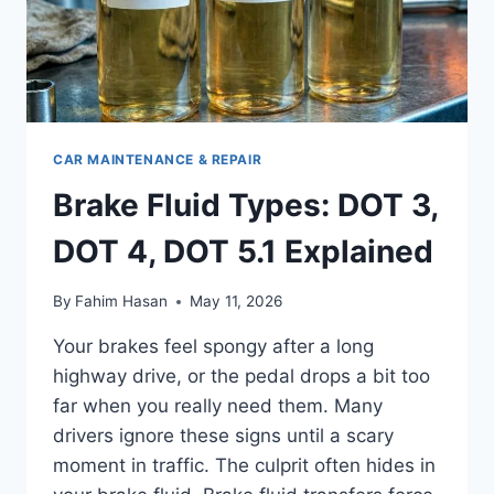
CAR MAINTENANCE & REPAIR
Brake Fluid Types: DOT 3,
DOT 4, DOT 5.1 Explained
By
Fahim Hasan
May 11, 2026
Your brakes feel spongy after a long
highway drive, or the pedal drops a bit too
far when you really need them. Many
drivers ignore these signs until a scary
moment in traffic. The culprit often hides in