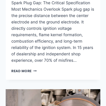
Spark Plug Gap: The Critical Specification
Most Mechanics Overlook Spark plug gap is
the precise distance between the center
electrode and the ground electrode. It
directly controls ignition voltage
requirements, flame kernel formation,
combustion efficiency, and long-term
reliability of the ignition system. In 15 years
of dealership and independent shop
experience, over 70% of misfires…
SPARK
READ MORE
PLUG
GAP
CHART:
PROPER
GAPS
FOR
EVERY