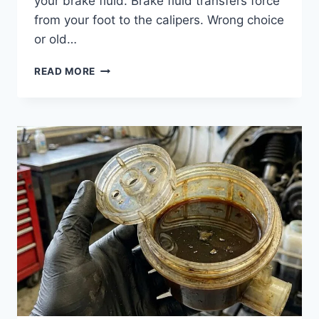
your brake fluid. Brake fluid transfers force
from your foot to the calipers. Wrong choice
or old…
BRAKE
READ MORE
FLUID
TYPES:
DOT
3,
DOT
4,
DOT
5.1
EXPLAINED