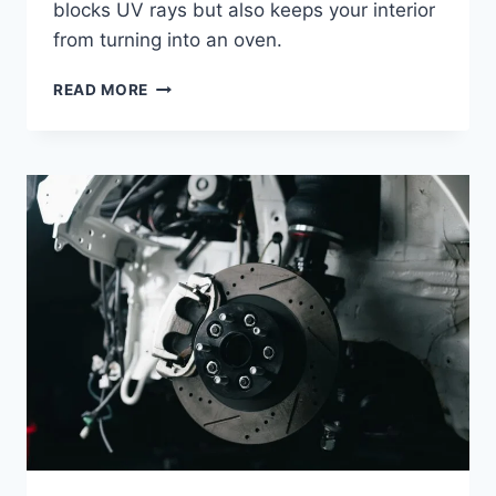
blocks UV rays but also keeps your interior
from turning into an oven.
BEST
READ MORE
CAR
SUN
SHADE
WINDSHIELD:
TOP
PICKS
TO
KEEP
YOUR
CAR
COOL