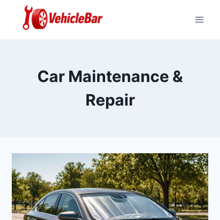
Skip
to
content
Car Maintenance &
Repair