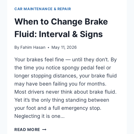
CAR MAINTENANCE & REPAIR
When to Change Brake
Fluid: Interval & Signs
By
Fahim Hasan
May 11, 2026
Your brakes feel fine — until they don’t. By
the time you notice spongy pedal feel or
longer stopping distances, your brake fluid
may have been failing you for months.
Most drivers never think about brake fluid.
Yet it’s the only thing standing between
your foot and a full emergency stop.
Neglecting it is one…
WHEN
READ MORE