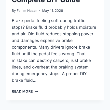
By
Fahim Hasan
May 11, 2026
Brake pedal feeling soft during traffic
stops? Brake fluid probably holds moisture
and air. Old fluid reduces stopping power
and damages expensive brake
components. Many drivers ignore brake
fluid until the pedal feels wrong. That
mistake can destroy calipers, rust brake
lines, and overheat the braking system
during emergency stops. A proper DIY
brake fluid…
HOW
READ MORE
TO
FLUSH
BRAKE