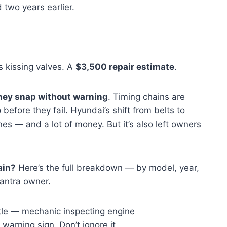
d two years earlier.
s kissing valves. A
$3,500 repair estimate
.
hey snap without warning
. Timing chains are
 before they fail. Hyundai’s shift from belts to
nes — and a lot of money. But it’s also left owners
ain?
Here’s the full breakdown — by model, year,
lantra owner.
 warning sign. Don’t ignore it.