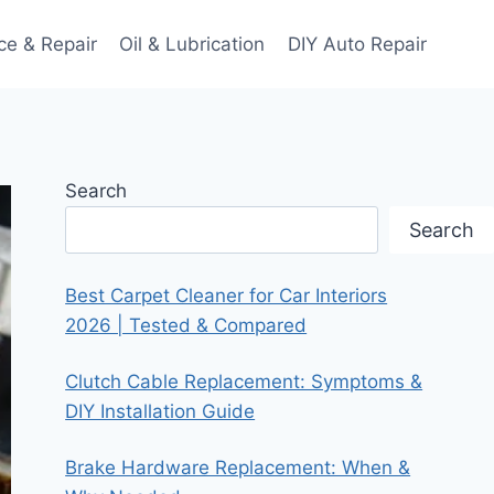
ce & Repair
Oil & Lubrication
DIY Auto Repair
Search
Search
Best Carpet Cleaner for Car Interiors
2026 | Tested & Compared
Clutch Cable Replacement: Symptoms &
DIY Installation Guide
Brake Hardware Replacement: When &