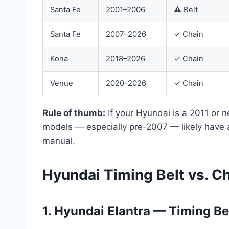
Santa Fe
2001–2006
⚠ Belt
Santa Fe
2007–2026
✓ Chain
Kona
2018–2026
✓ Chain
Venue
2020–2026
✓ Chain
Rule of thumb:
If your Hyundai is a 2011 or n
models — especially pre-2007 — likely have
manual.
Hyundai Timing Belt vs. C
1. Hyundai Elantra — Timing Be