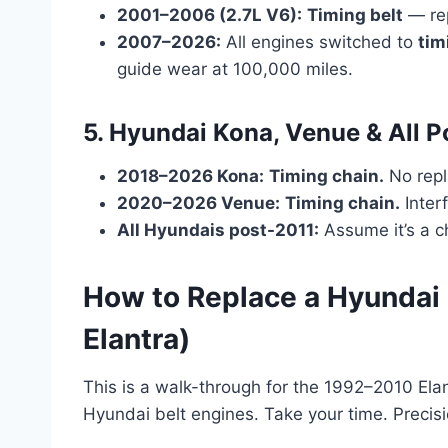
2001–2006 (2.7L V6):
Timing belt
— re
2007–2026:
All engines switched to
tim
guide wear at 100,000 miles.
5. Hyundai Kona, Venue & All 
2018–2026 Kona:
Timing chain.
No repl
2020–2026 Venue:
Timing chain.
Inter
All Hyundais post-2011:
Assume it’s a c
How to Replace a Hyundai
Elantra)
This is a walk-through for the 1992–2010 Elant
Hyundai belt engines. Take your time. Precis