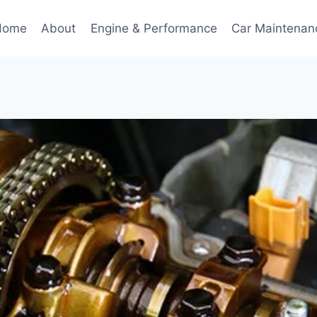
Home
About
Engine & Performance
Car Maintenan