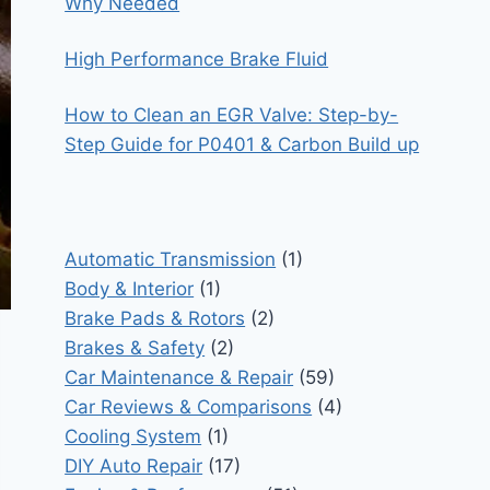
Why Needed
High Performance Brake Fluid
How to Clean an EGR Valve: Step-by-
Step Guide for P0401 & Carbon Build up
Automatic Transmission
(1)
Body & Interior
(1)
Brake Pads & Rotors
(2)
Brakes & Safety
(2)
Car Maintenance & Repair
(59)
Car Reviews & Comparisons
(4)
Cooling System
(1)
DIY Auto Repair
(17)