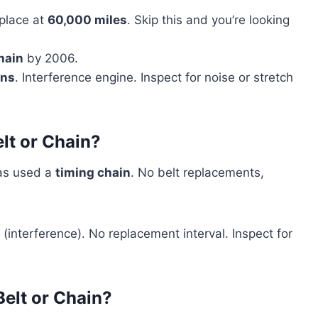
place at
60,000 miles
. Skip this and you’re looking
hain
by 2006.
ins
. Interference engine. Inspect for noise or stretch
lt or Chain?
as used a
timing chain
. No belt replacements,
(interference). No replacement interval. Inspect for
elt or Chain?