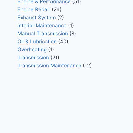
Engine & Performance
(51)
Engine Repair
(26)
Exhaust System
(2)
Interior Maintenance
(1)
Manual Transmission
(8)
Oil & Lubrication
(40)
Overheating
(1)
Transmission
(21)
Transmission Maintenance
(12)