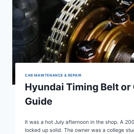
CAR MAINTENANCE & REPAIR
Hyundai Timing Belt or
Guide
It was a hot July afternoon in the shop. A 20
locked up solid. The owner was a college stu