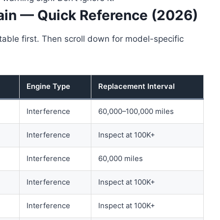
ain — Quick Reference (2026)
able first. Then scroll down for model-specific
Engine Type
Replacement Interval
Interference
60,000–100,000 miles
Interference
Inspect at 100K+
Interference
60,000 miles
Interference
Inspect at 100K+
Interference
Inspect at 100K+