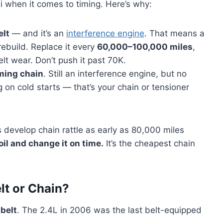
 when it comes to timing. Here’s why:
elt
— and it’s an
interference engine
. That means a
ebuild. Replace it every
60,000–100,000 miles
,
lt wear. Don’t push it past 70K.
ming chain
. Still an interference engine, but no
g on cold starts — that’s your chain or tensioner
 develop chain rattle as early as 80,000 miles
oil and change it on time.
It’s the cheapest chain
lt or Chain?
 belt
. The 2.4L in 2006 was the last belt-equipped