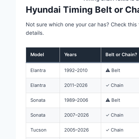
Hyundai Timing Belt or Ch
Not sure which one your car has? Check this t
details.
Model
Years
Belt or Chain?
Hyundai
Elantra
1992–2010
⚠ Belt
timing
belt
Elantra
2011–2026
✓ Chain
or
chain
by
Sonata
1989–2006
⚠ Belt
model
and
year
Sonata
2007–2026
✓ Chain
Tucson
2005–2026
✓ Chain