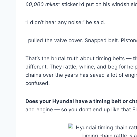
60,000 miles”
sticker I’d put on his windshiel
“I didn’t hear any noise,” he said.
I pulled the valve cover. Snapped belt. Piston
That’s the brutal truth about timing belts —
t
different. They rattle, whine, and beg for help
chains over the years has saved a lot of engi
confused.
Does your Hyundai have a timing belt or ch
and engine — so you don’t end up like that E
Timing chain rattle is a