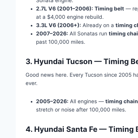
Sonata engine.
2.7L V6 (2001–2006):
Timing belt
— re
at a $4,000 engine rebuild.
3.3L V6 (2006+):
Already on a
timing c
2007–2026:
All Sonatas run
timing cha
past 100,000 miles.
3. Hyundai Tucson — Timing Be
Good news here. Every Tucson since 2005 h
ever.
2005–2026:
All engines —
timing chain
stretch or noise after 100,000 miles.
4. Hyundai Santa Fe — Timing B