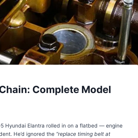
 Chain: Complete Model
05 Hyundai Elantra rolled in on a flatbed — engine
dent. He’d ignored the
“replace timing belt at