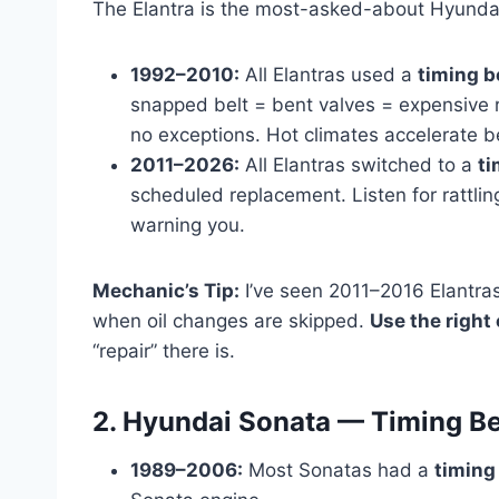
The Elantra is the most-asked-about Hyundai
1992–2010:
All Elantras used a
timing b
snapped belt = bent valves = expensive r
no exceptions. Hot climates accelerate be
2011–2026:
All Elantras switched to a
ti
scheduled replacement. Listen for rattlin
warning you.
Mechanic’s Tip:
I’ve seen 2011–2016 Elantras
when oil changes are skipped.
Use the right 
“repair” there is.
2. Hyundai Sonata — Timing Be
1989–2006:
Most Sonatas had a
timing