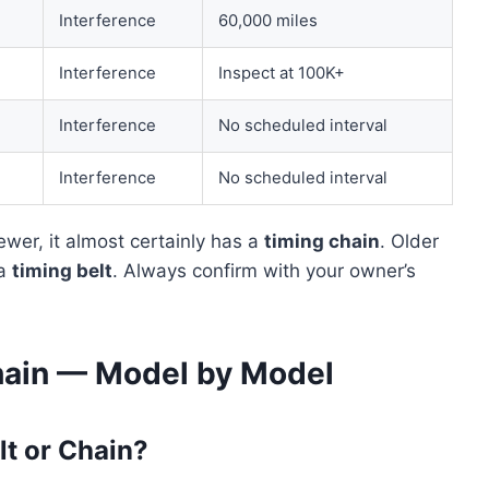
Interference
60,000 miles
Interference
Inspect at 100K+
Interference
No scheduled interval
Interference
No scheduled interval
ewer, it almost certainly has a
timing chain
. Older
 a
timing belt
. Always confirm with your owner’s
hain — Model by Model
lt or Chain?