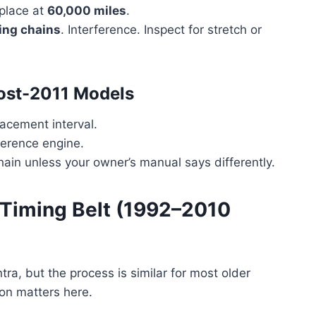
place at
60,000 miles
.
ing chains
. Interference. Inspect for stretch or
Post-2011 Models
acement interval.
ference engine.
hain unless your owner’s manual says differently.
 Timing Belt (1992–2010
ra, but the process is similar for most older
ion matters here.