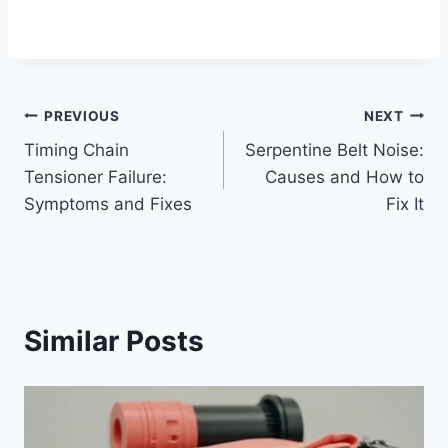
Post
PREVIOUS
NEXT
Timing Chain
Serpentine Belt Noise:
navigation
Tensioner Failure:
Causes and How to
Symptoms and Fixes
Fix It
Similar Posts