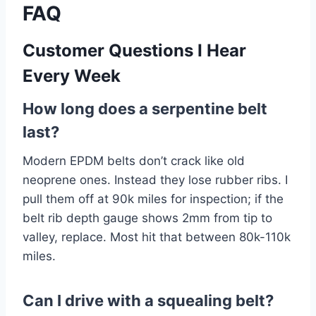
FAQ
Customer Questions I Hear
Every Week
How long does a serpentine belt
last?
Modern EPDM belts don’t crack like old
neoprene ones. Instead they lose rubber ribs. I
pull them off at 90k miles for inspection; if the
belt rib depth gauge shows 2mm from tip to
valley, replace. Most hit that between 80k-110k
miles.
Can I drive with a squealing belt?