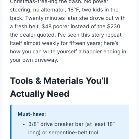
Christmas-tree-ing the dash. No power
steering, no alternator, 18°F, two kids in the
back. Twenty minutes later she drove out with
a fresh belt, $48 poorer instead of the $230
the dealer quoted. I’ve seen this story repeat
itself almost weekly for fifteen years; here’s
how you can write yourself a happier ending in
your own driveway.
Tools & Materials You’ll
Actually Need
Must-have:
3/8″ drive breaker bar (at least 18″
long) or serpentine-belt tool