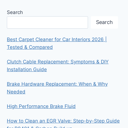
Search
Search
Best Carpet Cleaner for Car Interiors 2026 |
Tested & Compared
Clutch Cable Replacement: Symptoms & DIY
Installation Guide
Brake Hardware Replacement: When & Why
Needed
High Performance Brake Fluid
How to Clean an EGR Valve: Step-by-Step Guide