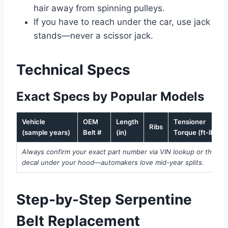
hair away from spinning pulleys.
If you have to reach under the car, use jack
stands—never a scissor jack.
Technical Specs
Exact Specs by Popular Models
Vehicle
OEM
Length
Tensioner
Ribs
(sample years)
Belt #
(in)
Torque (ft-lbs)
Always confirm your exact part number via VIN lookup or the
decal under your hood—automakers love mid-year splits.
Step-by-Step Serpentine
Belt Replacement