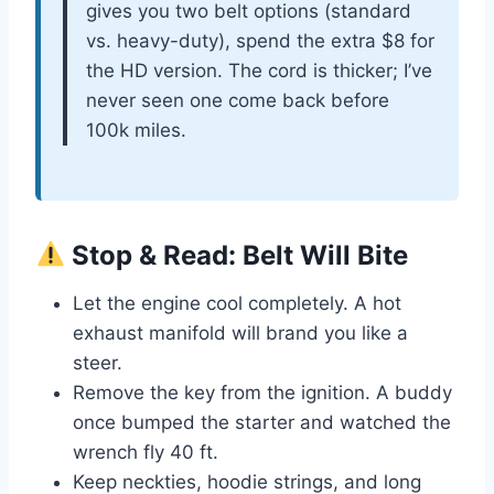
gives you two belt options (standard
vs. heavy-duty), spend the extra $8 for
the HD version. The cord is thicker; I’ve
never seen one come back before
100k miles.
Stop & Read: Belt Will Bite
Let the engine cool completely. A hot
exhaust manifold will brand you like a
steer.
Remove the key from the ignition. A buddy
once bumped the starter and watched the
wrench fly 40 ft.
Keep neckties, hoodie strings, and long