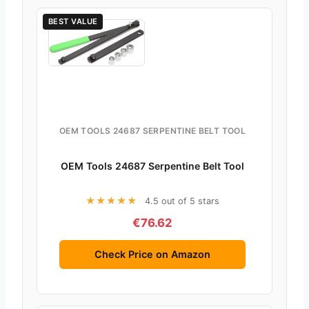
BEST VALUE
OEM TOOLS 24687 SERPENTINE BELT TOOL
OEM Tools 24687 Serpentine Belt Tool
★★★★★
4.5 out of 5 stars
€76.62
Check Price on Amazon