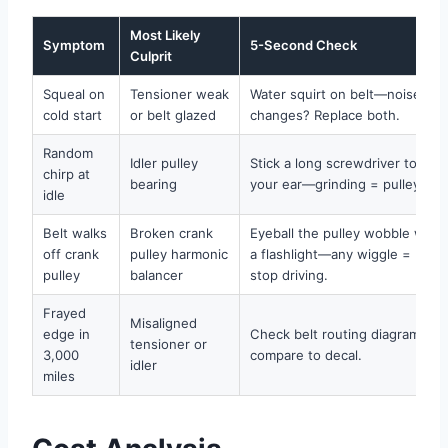
Most Likely
Symptom
5-Second Check
Culprit
Squeal on
Tensioner weak
Water squirt on belt—noise
cold start
or belt glazed
changes? Replace both.
Random
Idler pulley
Stick a long screwdriver to
chirp at
bearing
your ear—grinding = pulley.
idle
Belt walks
Broken crank
Eyeball the pulley wobble with
off crank
pulley harmonic
a flashlight—any wiggle =
pulley
balancer
stop driving.
Frayed
Misaligned
edge in
Check belt routing diagrams—
tensioner or
3,000
compare to decal.
idler
miles