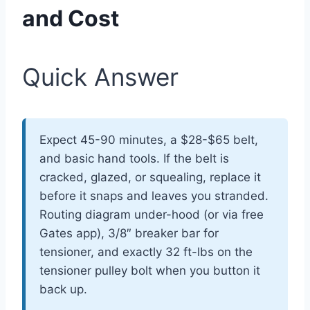
and Cost
Quick Answer
Expect 45-90 minutes, a $28-$65 belt,
and basic hand tools. If the belt is
cracked, glazed, or squealing, replace it
before it snaps and leaves you stranded.
Routing diagram under-hood (or via free
Gates app), 3/8″ breaker bar for
tensioner, and exactly 32 ft-lbs on the
tensioner pulley bolt when you button it
back up.