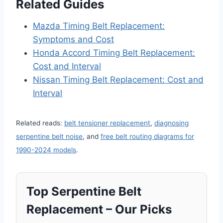
Related Guides
Mazda Timing Belt Replacement:
Symptoms and Cost
Honda Accord Timing Belt Replacement:
Cost and Interval
Nissan Timing Belt Replacement: Cost and
Interval
Related reads:
belt tensioner replacement
,
diagnosing
serpentine belt noise
, and
free belt routing diagrams for
1990-2024 models
.
Top Serpentine Belt
Replacement – Our Picks