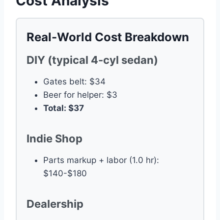
Cost Analysis
Real-World Cost Breakdown
DIY (typical 4-cyl sedan)
Gates belt: $34
Beer for helper: $3
Total: $37
Indie Shop
Parts markup + labor (1.0 hr):
$140-$180
Dealership