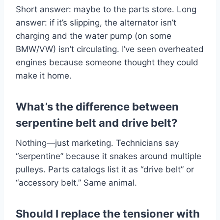
Short answer: maybe to the parts store. Long
answer: if it’s slipping, the alternator isn’t
charging and the water pump (on some
BMW/VW) isn’t circulating. I’ve seen overheated
engines because someone thought they could
make it home.
What’s the difference between
serpentine belt and drive belt?
Nothing—just marketing. Technicians say
“serpentine” because it snakes around multiple
pulleys. Parts catalogs list it as “drive belt” or
“accessory belt.” Same animal.
Should I replace the tensioner with