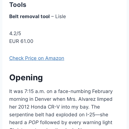
Tools
Belt removal tool
– Lisle
4.2/5
EUR 61.00
Check Price on Amazon
Opening
It was 7:15 a.m. on a face-numbing February
morning in Denver when Mrs. Alvarez limped
her 2012 Honda CR-V into my bay. The
serpentine belt had exploded on I-25—she
heard a
POP
followed by every warning light