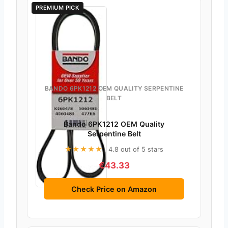
PREMIUM PICK
BANDO 6PK1212 OEM QUALITY SERPENTINE
BELT
Bando 6PK1212 OEM Quality
Serpentine Belt
★★★★★
4.8 out of 5 stars
€43.33
Check Price on Amazon