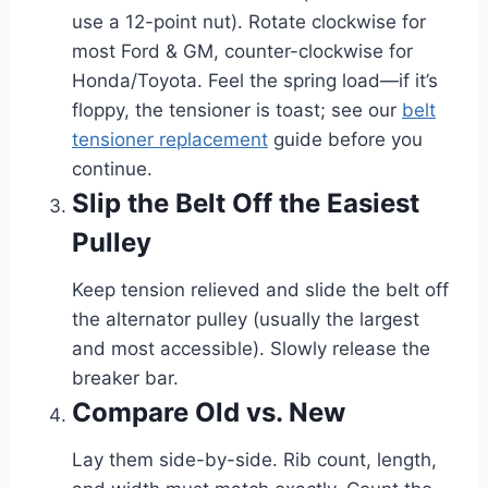
use a 12-point nut). Rotate clockwise for
most Ford & GM, counter-clockwise for
Honda/Toyota. Feel the spring load—if it’s
floppy, the tensioner is toast; see our
belt
tensioner replacement
guide before you
continue.
Slip the Belt Off the Easiest
Pulley
Keep tension relieved and slide the belt off
the alternator pulley (usually the largest
and most accessible). Slowly release the
breaker bar.
Compare Old vs. New
Lay them side-by-side. Rib count, length,