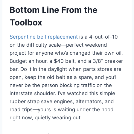
Bottom Line From the
Toolbox
Serpentine belt replacement
is a 4-out-of-10
on the difficulty scale—perfect weekend
project for anyone who’s changed their own oil.
Budget an hour, a $40 belt, and a 3/8″ breaker
bar. Do it in the daylight when parts stores are
open, keep the old belt as a spare, and you’ll
never be the person blocking traffic on the
interstate shoulder. I’ve watched this simple
rubber strap save engines, alternators, and
road trips—yours is waiting under the hood
right now, quietly wearing out.