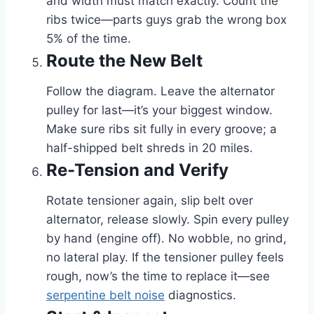
and width must match exactly. Count the
ribs twice—parts guys grab the wrong box
5% of the time.
Route the New Belt
Follow the diagram. Leave the alternator
pulley for last—it’s your biggest window.
Make sure ribs sit fully in every groove; a
half-shipped belt shreds in 20 miles.
Re-Tension and Verify
Rotate tensioner again, slip belt over
alternator, release slowly. Spin every pulley
by hand (engine off). No wobble, no grind,
no lateral play. If the tensioner pulley feels
rough, now’s the time to replace it—see
serpentine belt noise
diagnostics.