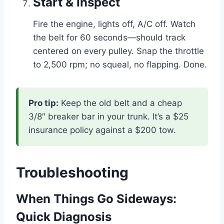
Start & Inspect
Fire the engine, lights off, A/C off. Watch
the belt for 60 seconds—should track
centered on every pulley. Snap the throttle
to 2,500 rpm; no squeal, no flapping. Done.
Pro tip:
Keep the old belt and a cheap
3/8″ breaker bar in your trunk. It’s a $25
insurance policy against a $200 tow.
Troubleshooting
When Things Go Sideways:
Quick Diagnosis