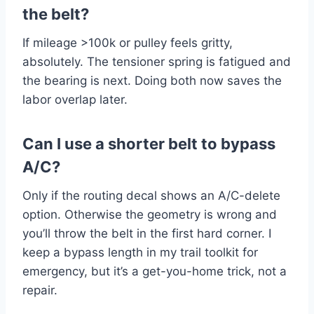
the belt?
If mileage >100k or pulley feels gritty,
absolutely. The tensioner spring is fatigued and
the bearing is next. Doing both now saves the
labor overlap later.
Can I use a shorter belt to bypass
A/C?
Only if the routing decal shows an A/C-delete
option. Otherwise the geometry is wrong and
you’ll throw the belt in the first hard corner. I
keep a bypass length in my trail toolkit for
emergency, but it’s a get-you-home trick, not a
repair.