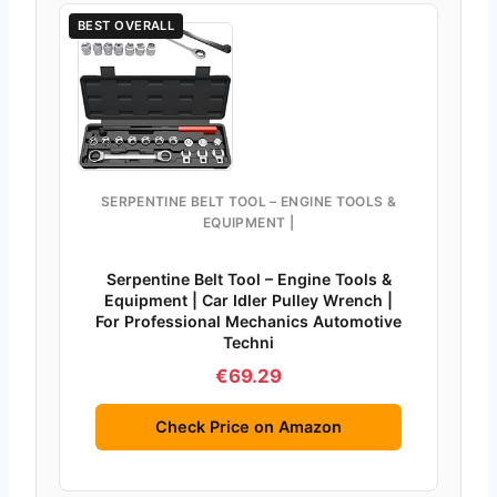
BEST OVERALL
SERPENTINE BELT TOOL – ENGINE TOOLS &
EQUIPMENT |
Serpentine Belt Tool – Engine Tools &
Equipment | Car Idler Pulley Wrench |
For Professional Mechanics Automotive
Techni
€69.29
Check Price on Amazon