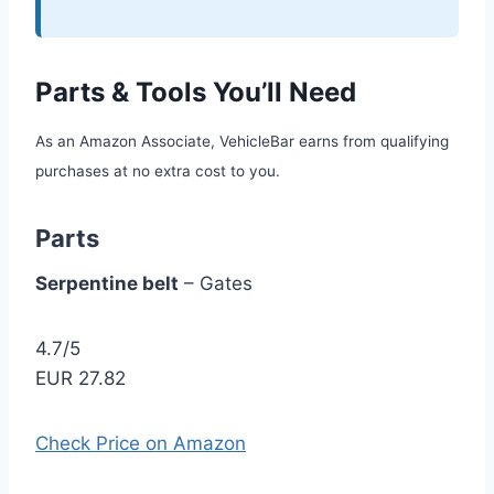
Parts & Tools You’ll Need
As an Amazon Associate, VehicleBar earns from qualifying
purchases at no extra cost to you.
Parts
Serpentine belt
– Gates
4.7/5
EUR 27.82
Check Price on Amazon