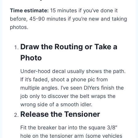
Time estimate:
15 minutes if you’ve done it
before, 45-90 minutes if you’re new and taking
photos.
Draw the Routing or Take a
Photo
Under-hood decal usually shows the path.
If it’s faded, shoot a phone pic from
multiple angles. I’ve seen DIYers finish the
job only to discover the belt wraps the
wrong side of a smooth idler.
Release the Tensioner
Fit the breaker bar into the square 3/8″
hole on the tensioner arm (some vehicles