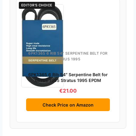
EDITOR’S CHOICE
6PK1365 6 RIB 54″ SERPENTINE BELT FOR
CIRRUS 1995
6PK1365 6 Rib 54″ Serpentine Belt for
Cirrus 1995 Stratus 1995 EPDM
€21.00
Check Price on Amazon