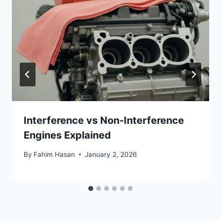
Interference vs Non-Interference
Engines Explained
By
Fahim Hasan
January 2, 2026