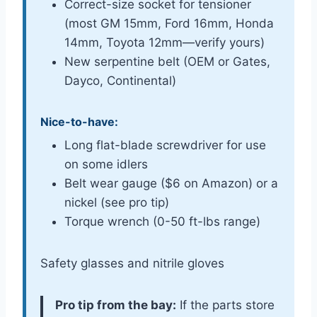
Correct-size socket for tensioner
(most GM 15mm, Ford 16mm, Honda
14mm, Toyota 12mm—verify yours)
New serpentine belt (OEM or Gates,
Dayco, Continental)
Nice-to-have:
Long flat-blade screwdriver for use
on some idlers
Belt wear gauge ($6 on Amazon) or a
nickel (see pro tip)
Torque wrench (0-50 ft-lbs range)
Safety glasses and nitrile gloves
Pro tip from the bay:
If the parts store