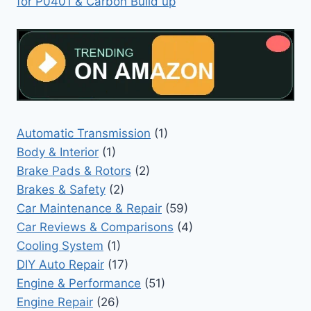
for P0401 & Carbon Build up
Automatic Transmission
(1)
Body & Interior
(1)
Brake Pads & Rotors
(2)
Brakes & Safety
(2)
Car Maintenance & Repair
(59)
Car Reviews & Comparisons
(4)
Cooling System
(1)
DIY Auto Repair
(17)
Engine & Performance
(51)
Engine Repair
(26)