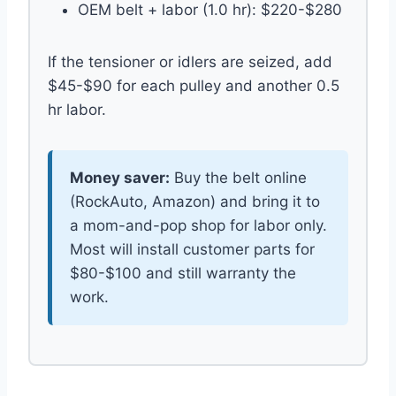
OEM belt + labor (1.0 hr): $220-$280
If the tensioner or idlers are seized, add
$45-$90 for each pulley and another 0.5
hr labor.
Money saver:
Buy the belt online
(RockAuto, Amazon) and bring it to
a mom-and-pop shop for labor only.
Most will install customer parts for
$80-$100 and still warranty the
work.