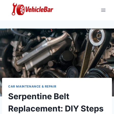
Skip
to
content
CAR MAINTENANCE & REPAIR
Serpentine Belt
Replacement: DIY Steps