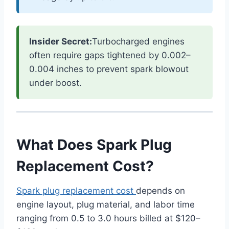
Insider Secret:
Turbocharged engines
often require gaps tightened by 0.002–
0.004 inches to prevent spark blowout
under boost.
What Does Spark Plug
Replacement Cost?
Spark plug replacement cost
depends on
engine layout, plug material, and labor time
ranging from 0.5 to 3.0 hours billed at $120–