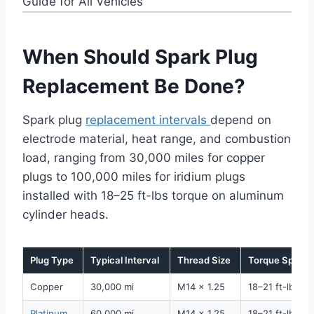
When Should Spark Plug
Replacement Be Done?
Spark plug
replacement intervals
depend on
electrode material, heat range, and combustion
load, ranging from 30,000 miles for copper
plugs to 100,000 miles for iridium plugs
installed with 18–25 ft-lbs torque on aluminum
cylinder heads.
Plug Type
Typical Interval
Thread Size
Torque Spec
Copper
30,000 mi
M14 x 1.25
18–21 ft-lbs
Platinum
60,000 mi
M14 x 1.25
18–21 ft-lbs