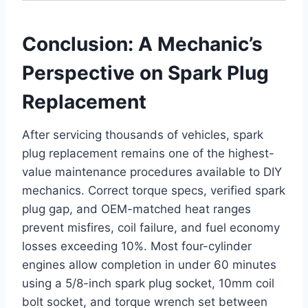
Conclusion: A Mechanic’s
Perspective on Spark Plug
Replacement
After servicing thousands of vehicles, spark
plug replacement remains one of the highest-
value maintenance procedures available to DIY
mechanics. Correct torque specs, verified spark
plug gap, and OEM-matched heat ranges
prevent misfires, coil failure, and fuel economy
losses exceeding 10%. Most four-cylinder
engines allow completion in under 60 minutes
using a 5/8-inch spark plug socket, 10mm coil
bolt socket, and torque wrench set between