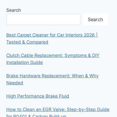
Search
Search
Best Carpet Cleaner for Car Interiors 2026 |
Tested & Compared
Clutch Cable Replacement: Symptoms & DIY
Installation Guide
Brake Hardware Replacement: When & Why
Needed
High Performance Brake Fluid
How to Clean an EGR Valve: Step-by-Step Guide
for P0401 & Carbon Build up