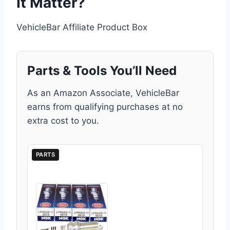
It Matter?
VehicleBar Affiliate Product Box
Parts & Tools You’ll Need
As an Amazon Associate, VehicleBar
earns from qualifying purchases at no
extra cost to you.
PARTS