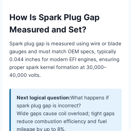
How Is Spark Plug Gap
Measured and Set?
Spark plug gap is measured using wire or blade
gauges and must match OEM specs, typically
0.044 inches for modern EFI engines, ensuring
proper spark kernel formation at 30,000–
40,000 volts.
Next logical question:
What happens if
spark plug gap is incorrect?
Wide gaps cause coil overload; tight gaps
reduce combustion efficiency and fuel
mileage by up to 8%.