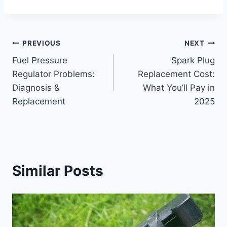
Post
PREVIOUS
NEXT
Fuel Pressure
Spark Plug
navigation
Regulator Problems:
Replacement Cost:
Diagnosis &
What You’ll Pay in
Replacement
2025
Similar Posts