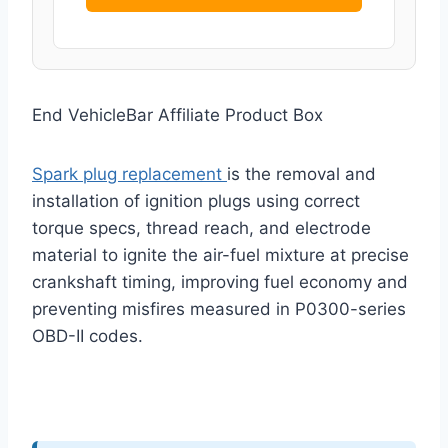
End VehicleBar Affiliate Product Box
Spark plug replacement
is the removal and
installation of ignition plugs using correct
torque specs, thread reach, and electrode
material to ignite the air-fuel mixture at precise
crankshaft timing, improving fuel economy and
preventing misfires measured in P0300-series
OBD-II codes.