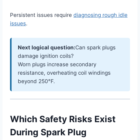
Persistent issues require
diagnosing rough idle
issues
.
Next logical question:
Can spark plugs
damage ignition coils?
Worn plugs increase secondary
resistance, overheating coil windings
beyond 250°F.
Which Safety Risks Exist
During Spark Plug