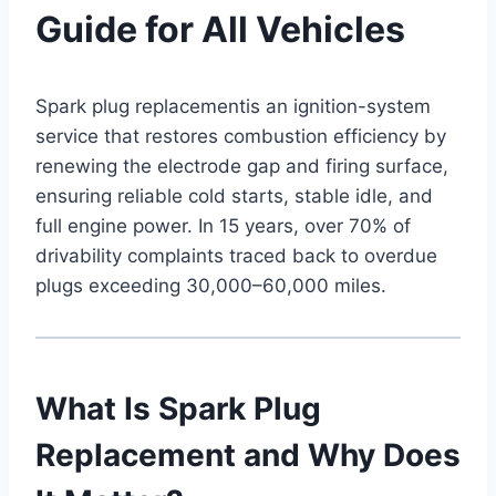
Guide for All Vehicles
Spark plug replacementis an ignition-system
service that restores combustion efficiency by
renewing the electrode gap and firing surface,
ensuring reliable cold starts, stable idle, and
full engine power. In 15 years, over 70% of
drivability complaints traced back to overdue
plugs exceeding 30,000–60,000 miles.
What Is Spark Plug
Replacement and Why Does