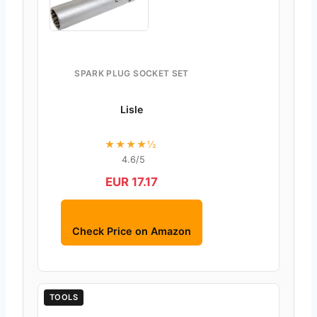
SPARK PLUG SOCKET SET
Lisle
★★★★½
4.6/5
EUR 17.17
Check Price on Amazon
TOOLS