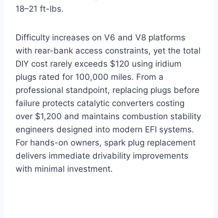
18–21 ft-lbs.
Difficulty increases on V6 and V8 platforms
with rear-bank access constraints, yet the total
DIY cost rarely exceeds $120 using iridium
plugs rated for 100,000 miles. From a
professional standpoint, replacing plugs before
failure protects catalytic converters costing
over $1,200 and maintains combustion stability
engineers designed into modern EFI systems.
For hands-on owners, spark plug replacement
delivers immediate drivability improvements
with minimal investment.