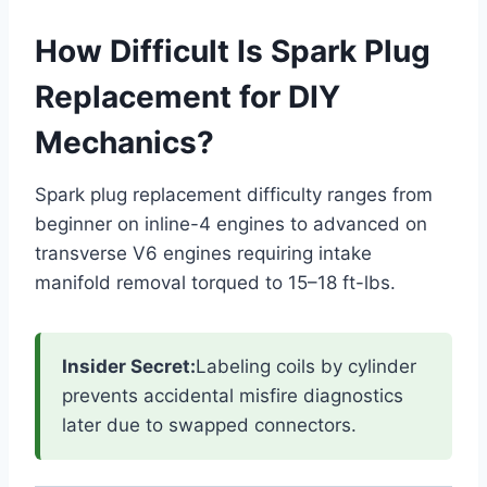
How Difficult Is Spark Plug
Replacement for DIY
Mechanics?
Spark plug replacement difficulty ranges from
beginner on inline-4 engines to advanced on
transverse V6 engines requiring intake
manifold removal torqued to 15–18 ft-lbs.
Insider Secret:
Labeling coils by cylinder
prevents accidental misfire diagnostics
later due to swapped connectors.