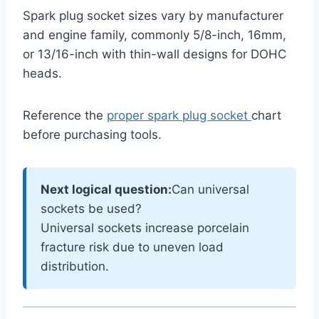
Spark plug socket sizes vary by manufacturer
and engine family, commonly 5/8-inch, 16mm,
or 13/16-inch with thin-wall designs for DOHC
heads.
Reference the
proper spark plug socket
chart
before purchasing tools.
Next logical question:
Can universal
sockets be used?
Universal sockets increase porcelain
fracture risk due to uneven load
distribution.