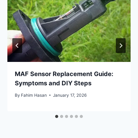
MAF Sensor Replacement Guide:
Symptoms and DIY Steps
By
Fahim Hasan
January 17, 2026