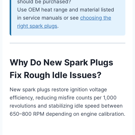
should be purchased?
Use OEM heat range and material listed
in service manuals or see
choosing the
right spark plugs
.
Why Do New Spark Plugs
Fix Rough Idle Issues?
New spark plugs restore ignition voltage
efficiency, reducing misfire counts per 1,000
revolutions and stabilizing idle speed between
650–800 RPM depending on engine calibration.