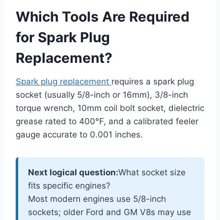
Which Tools Are Required
for Spark Plug
Replacement?
Spark plug replacement
requires a spark plug
socket (usually 5/8-inch or 16mm), 3/8-inch
torque wrench, 10mm coil bolt socket, dielectric
grease rated to 400°F, and a calibrated feeler
gauge accurate to 0.001 inches.
Next logical question:
What socket size
fits specific engines?
Most modern engines use 5/8-inch
sockets; older Ford and GM V8s may use