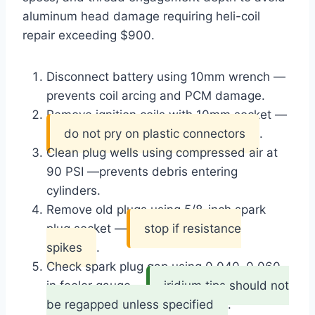
aluminum head damage requiring heli-coil
repair exceeding $900.
Disconnect battery using 10mm wrench —
prevents coil arcing and PCM damage
.
Remove ignition coils with 10mm socket —
do not pry on plastic connectors
.
Clean plug wells using compressed air at
90 PSI —
prevents debris entering
cylinders
.
Remove old plugs using 5/8-inch spark
plug socket —
stop if resistance
spikes
.
Check spark plug gap using 0.040–0.060
in feeler gauge —
iridium tips should not
be regapped unless specified
.