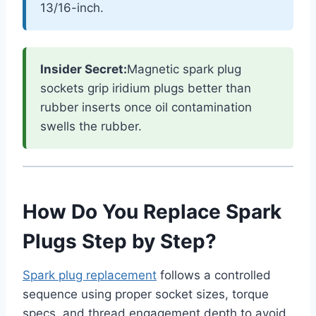
13/16-inch.
Insider Secret:
Magnetic spark plug
sockets grip iridium plugs better than
rubber inserts once oil contamination
swells the rubber.
How Do You Replace Spark
Plugs Step by Step?
Spark plug replacement
follows a controlled
sequence using proper socket sizes, torque
specs, and thread engagement depth to avoid