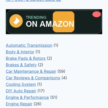
Automatic Transmission
(1)
Body & Interior
(1)
Brake Pads & Rotors
(2)
Brakes & Safety
(2)
Car Maintenance & Repair
(59)
Car Reviews & Comparisons
(4)
Cooling System
(1)
DIY Auto Repair
(17)
Engine & Performance
(51)
Engine Repair
(26)