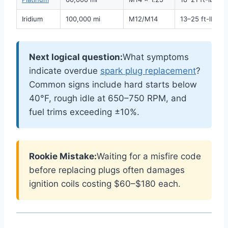
Iridium
100,000 mi
M12/M14
13–25 ft-lbs
Next logical question:
What symptoms
indicate overdue
spark plug replacement
?
Common signs include hard starts below
40°F, rough idle at 650–750 RPM, and
fuel trims exceeding ±10%.
Rookie Mistake:
Waiting for a misfire code
before replacing plugs often damages
ignition coils costing $60–$180 each.