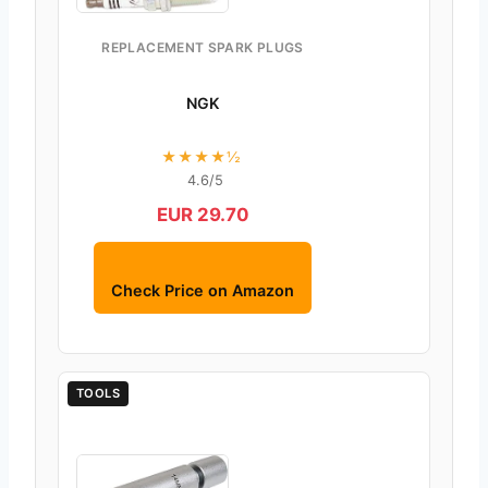
REPLACEMENT SPARK PLUGS
NGK
★★★★½
4.6/5
EUR 29.70
Check Price on Amazon
TOOLS