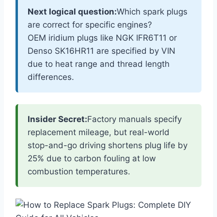
Next logical question:
Which spark plugs
are correct for specific engines?
OEM iridium plugs like NGK IFR6T11 or
Denso SK16HR11 are specified by VIN
due to heat range and thread length
differences.
Insider Secret:
Factory manuals specify
replacement mileage, but real-world
stop-and-go driving shortens plug life by
25% due to carbon fouling at low
combustion temperatures.