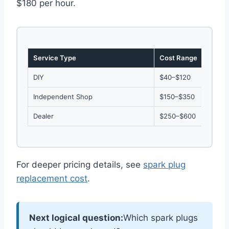
$180 per hour.
Service Type
Cost Range
DIY
$40–$120
Independent Shop
$150–$350
Dealer
$250–$600
For deeper pricing details, see
spark plug
replacement cost
.
Next logical question:
Which spark plugs