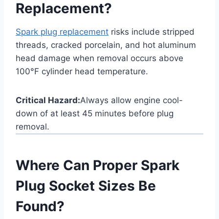
Replacement?
Spark plug replacement
risks include stripped
threads, cracked porcelain, and hot aluminum
head damage when removal occurs above
100°F cylinder head temperature.
Critical Hazard:
Always allow engine cool-
down of at least 45 minutes before plug
removal.
Where Can Proper Spark
Plug Socket Sizes Be
Found?