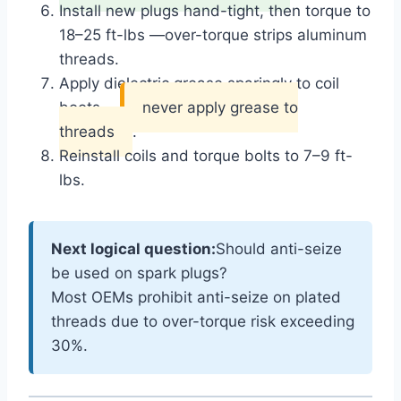
Install new plugs hand-tight, then torque to
18–25 ft-lbs —
over-torque strips aluminum
threads
.
Apply dielectric grease sparingly to coil
boots —
never apply grease to
threads
.
Reinstall coils and torque bolts to 7–9 ft-
lbs.
Next logical question:
Should anti-seize
be used on spark plugs?
Most OEMs prohibit anti-seize on plated
threads due to over-torque risk exceeding
30%.