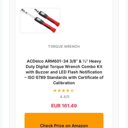
TORQUE WRENCH
ACDelco ARM601-34 3/8” & ½” Heavy
Duty Digital Torque Wrench Combo Kit
with Buzzer and LED Flash Notification
– ISO 6789 Standards with Certificate of
Calibration
★★★★☆
4.4/5
EUR 161.49
Check Price on Amazon