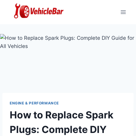
Skip
to
content
ENGINE & PERFORMANCE
How to Replace Spark
Plugs: Complete DIY